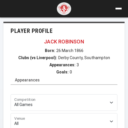
PLAYER PROFILE
JACK ROBINSON
Born:
26 March 1866
Clubs (vs Liverpool):
Derby County, Southampton
Appearances:
3
Goals:
0
Appearances
Competition
Venue