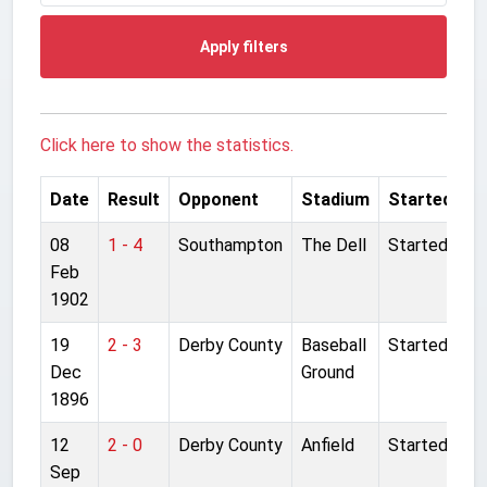
Apply filters
Click here to show the statistics.
Date
Result
Opponent
Stadium
Started
08
1 - 4
Southampton
The Dell
Started
Feb
1902
19
2 - 3
Derby County
Baseball
Started
Dec
Ground
1896
12
2 - 0
Derby County
Anfield
Started
Sep