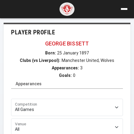
PLAYER PROFILE
GEORGE BISSETT
Born:
25 January 1897
Clubs (vs Liverpool):
Manchester United, Wolves
Appearances:
3
Goals:
0
Appearances
Competition
Venue