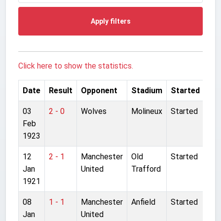
Apply filters
Click here to show the statistics.
Date
Result
Opponent
Stadium
Started
03
2 - 0
Wolves
Molineux
Started
Feb
1923
12
2 - 1
Manchester
Old
Started
Jan
United
Trafford
1921
08
1 - 1
Manchester
Anfield
Started
Jan
United