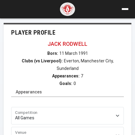
PLAYER PROFILE
JACK RODWELL
Born:
11 March 1991
Clubs (vs Liverpool):
Everton, Manchester City,
Sunderland
Appearances:
7
Goals:
0
Appearances
Competition
Venue