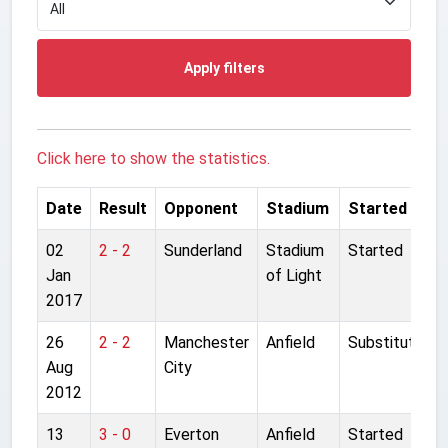
Apply filters
Click here to show the statistics.
Date
Result
Opponent
Stadium
Started
02
2 - 2
Sunderland
Stadium
Started
Jan
of Light
2017
26
2 - 2
Manchester
Anfield
Substitute
Aug
City
2012
13
3 - 0
Everton
Anfield
Started