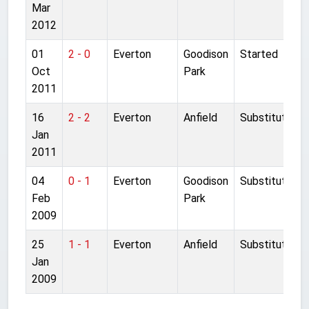
Mar
2012
01
2 - 0
Everton
Goodison
Started
Oct
Park
2011
16
2 - 2
Everton
Anfield
Substitute
Jan
2011
04
0 - 1
Everton
Goodison
Substitute
Feb
Park
2009
25
1 - 1
Everton
Anfield
Substitute
Jan
2009