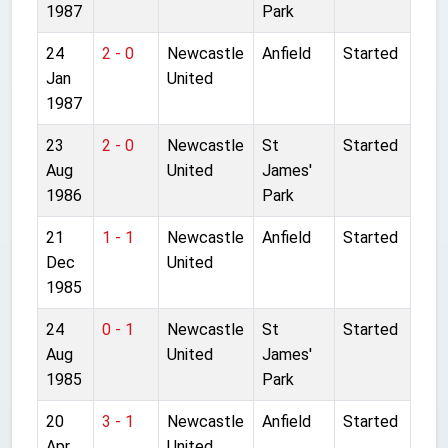
1987
Park
24
2 - 0
Newcastle
Anfield
Started
Jan
United
1987
23
2 - 0
Newcastle
St
Started
Aug
United
James'
1986
Park
21
1 - 1
Newcastle
Anfield
Started
Dec
United
1985
24
0 - 1
Newcastle
St
Started
Aug
United
James'
1985
Park
20
3 - 1
Newcastle
Anfield
Started
Apr
United