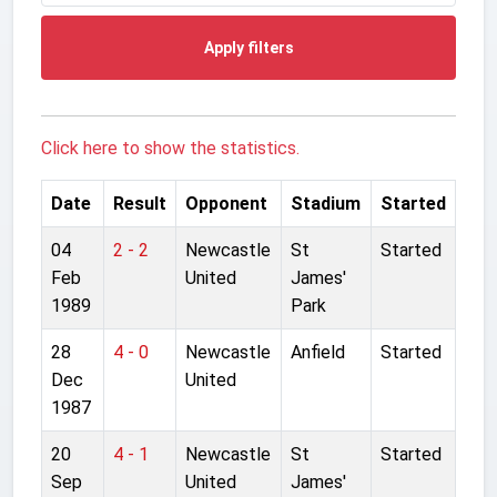
Apply filters
Click here to show the statistics.
Date
Result
Opponent
Stadium
Started
04
2 - 2
Newcastle
St
Started
Feb
United
James'
1989
Park
28
4 - 0
Newcastle
Anfield
Started
Dec
United
1987
20
4 - 1
Newcastle
St
Started
Sep
United
James'