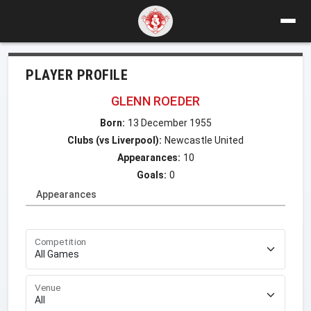
PLAYER PROFILE
GLENN ROEDER
Born:
13 December 1955
Clubs (vs Liverpool):
Newcastle United
Appearances:
10
Goals:
0
Appearances
Competition
Venue