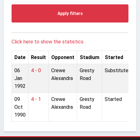
Apply filters
Click here to show the statistics.
Date
Result
Opponent
Stadium
Started
06
4 - 0
Crewe
Gresty
Substitute
Jan
Alexandra
Road
1992
09
4 - 1
Crewe
Gresty
Started
Oct
Alexandra
Road
1990