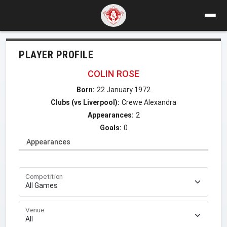
PLAYER PROFILE
COLIN ROSE
Born:
22 January 1972
Clubs (vs Liverpool):
Crewe Alexandra
Appearances:
2
Goals:
0
Appearances
Competition
Venue