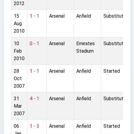
2012
15
1 - 1
Arsenal
Anfield
Substitute
Aug
2010
10
0 - 1
Arsenal
Emirates
Substitute
Feb
Stadium
2010
28
1 - 1
Arsenal
Anfield
Started
Oct
2007
31
4 - 1
Arsenal
Anfield
Substitute
Mar
2007
06
1 - 3
Arsenal
Anfield
Started
Jan