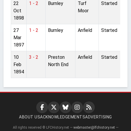
22
1 - 2
Burnley
Turf
Started
Oct
Moor
1898
27
1 - 2
Burnley
Anfield
Started
Mar
1897
10
3 - 2
Preston
Anfield
Started
Feb
North End
1894
ABOUT US
ACKNOWLEDGEMENTS
ADVERTISING
All rights reserved © LFCHistory.net —
webmaster@lfchistory.net
—