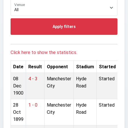
Venue
Apply filters
Click here to show the statistics.
Date
Result
Opponent
Stadium
Started
08
4 - 3
Manchester
Hyde
Started
Dec
City
Road
1900
28
1 - 0
Manchester
Hyde
Started
Oct
City
Road
1899