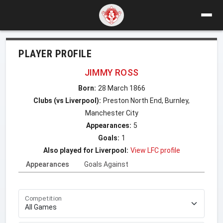
PLAYER PROFILE
JIMMY ROSS
Born:
28 March 1866
Clubs (vs Liverpool):
Preston North End, Burnley,
Manchester City
Appearances:
5
Goals:
1
Also played for Liverpool:
View LFC profile
Appearances
Goals Against
Competition