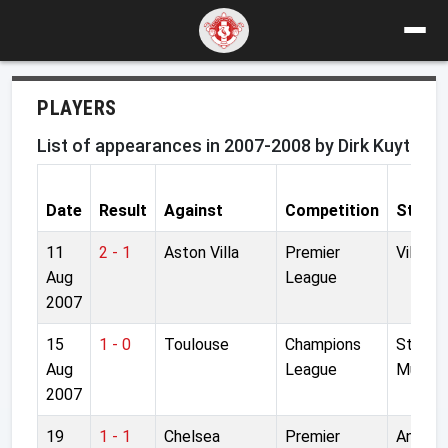
PLAYERS
List of appearances in 2007-2008 by Dirk Kuyt
Date
Result
Against
Competition
Stadi
11
2 - 1
Aston Villa
Premier
Villa Pa
Aug
League
2007
15
1 - 0
Toulouse
Champions
Stadiu
Aug
League
Municip
2007
19
1 - 1
Chelsea
Premier
Anfield