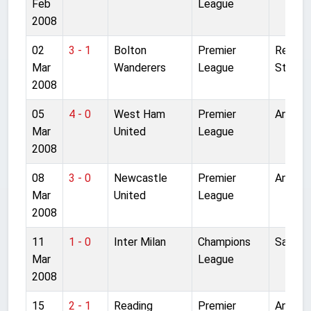
Feb
League
2008
02
3 - 1
Bolton
Premier
Reebo
Mar
Wanderers
League
Stadiu
2008
05
4 - 0
West Ham
Premier
Anfield
Mar
United
League
2008
08
3 - 0
Newcastle
Premier
Anfield
Mar
United
League
2008
11
1 - 0
Inter Milan
Champions
San Sir
Mar
League
2008
15
2 - 1
Reading
Premier
Anfield