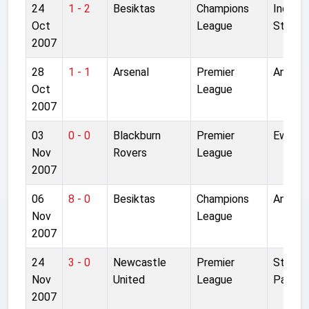
24
1 - 2
Besiktas
Champions
Inonu
Oct
League
Stadiu
2007
28
1 - 1
Arsenal
Premier
Anfield
Oct
League
2007
03
0 - 0
Blackburn
Premier
Ewood 
Nov
Rovers
League
2007
06
8 - 0
Besiktas
Champions
Anfield
Nov
League
2007
24
3 - 0
Newcastle
Premier
St Jam
Nov
United
League
Park
2007