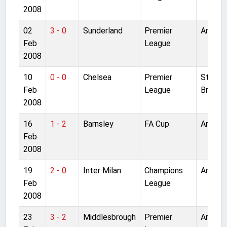
2008
02
3 - 0
Sunderland
Premier
Anfield
Feb
League
2008
10
0 - 0
Chelsea
Premier
Stamfo
Feb
League
Bridge
2008
16
1 - 2
Barnsley
FA Cup
Anfield
Feb
2008
19
2 - 0
Inter Milan
Champions
Anfield
Feb
League
2008
23
3 - 2
Middlesbrough
Premier
Anfield