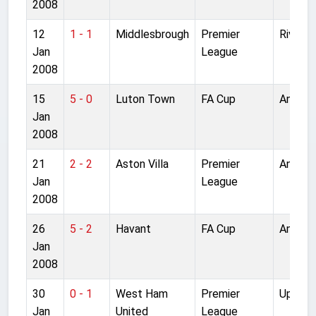
2008
12
1 - 1
Middlesbrough
Premier
Riversi
Jan
League
2008
15
5 - 0
Luton Town
FA Cup
Anfield
Jan
2008
21
2 - 2
Aston Villa
Premier
Anfield
Jan
League
2008
26
5 - 2
Havant
FA Cup
Anfield
Jan
2008
30
0 - 1
West Ham
Premier
Upton 
Jan
United
League