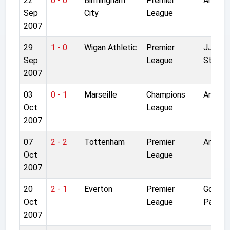
22
0 - 0
Birmingham
Premier
Anfield
Sep
City
League
2007
29
1 - 0
Wigan Athletic
Premier
JJB
Sep
League
Stadiu
2007
03
0 - 1
Marseille
Champions
Anfield
Oct
League
2007
07
2 - 2
Tottenham
Premier
Anfield
Oct
League
2007
20
2 - 1
Everton
Premier
Goodis
Oct
League
Park
2007