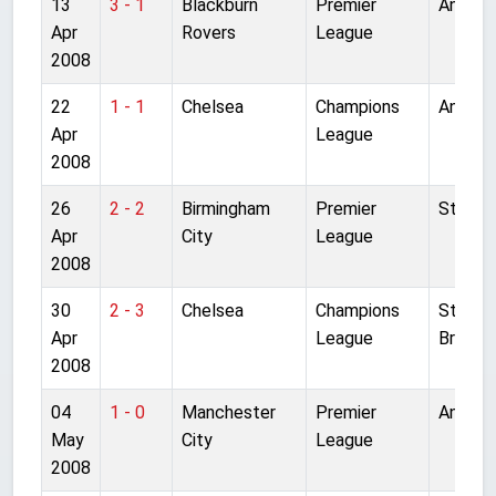
13
3 - 1
Blackburn
Premier
Anfield
Apr
Rovers
League
2008
22
1 - 1
Chelsea
Champions
Anfield
Apr
League
2008
26
2 - 2
Birmingham
Premier
St And
Apr
City
League
2008
30
2 - 3
Chelsea
Champions
Stamfo
Apr
League
Bridge
2008
04
1 - 0
Manchester
Premier
Anfield
May
City
League
2008