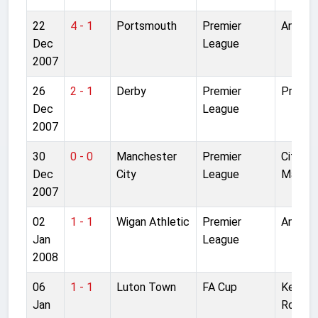
22
4 - 1
Portsmouth
Premier
Anfield
Dec
League
2007
26
2 - 1
Derby
Premier
Pride P
Dec
League
2007
30
0 - 0
Manchester
Premier
City of
Dec
City
League
Manche
2007
02
1 - 1
Wigan Athletic
Premier
Anfield
Jan
League
2008
06
1 - 1
Luton Town
FA Cup
Kenilw
Jan
Road