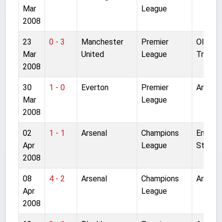
Mar
League
2008
23
0 - 3
Manchester
Premier
Old
Mar
United
League
Traffo
2008
30
1 - 0
Everton
Premier
Anfield
Mar
League
2008
02
1 - 1
Arsenal
Champions
Emirat
Apr
League
Stadiu
2008
08
4 - 2
Arsenal
Champions
Anfield
Apr
League
2008