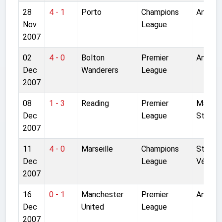
28
4 - 1
Porto
Champions
Anfield
Nov
League
2007
02
4 - 0
Bolton
Premier
Anfield
Dec
Wanderers
League
2007
08
1 - 3
Reading
Premier
Madejs
Dec
League
Stadiu
2007
11
4 - 0
Marseille
Champions
Stade
Dec
League
Vélodr
2007
16
0 - 1
Manchester
Premier
Anfield
Dec
United
League
2007