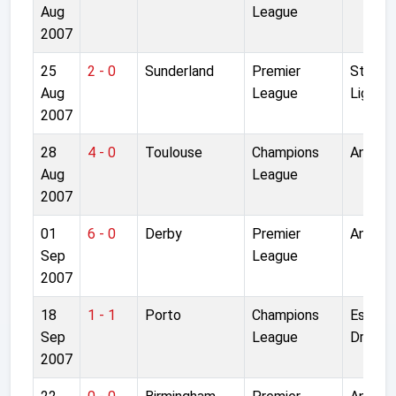
Aug
League
2007
25
2 - 0
Sunderland
Premier
Stadiu
Aug
League
Light
2007
28
4 - 0
Toulouse
Champions
Anfield
Aug
League
2007
01
6 - 0
Derby
Premier
Anfield
Sep
League
2007
18
1 - 1
Porto
Champions
Estadio
Sep
League
Dragao
2007