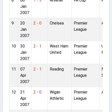
8
06
1 - 3
Arsenal
FA Cup
Anfiel
Jan
2007
9
20
2 - 0
Chelsea
Premier
Anfiel
Jan
League
2007
10
30
2 - 1
West Ham
Premier
Upto
Jan
United
League
Park
2007
11
07
2 - 1
Reading
Premier
Madej
Apr
League
Stadi
2007
12
21
2 - 0
Wigan
Premier
Anfiel
Apr
Athletic
League
2007