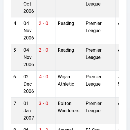
Oct
League
2006
4
04
2 - 0
Reading
Premier
Anfiel
Nov
League
2006
5
04
2 - 0
Reading
Premier
Anfiel
Nov
League
2006
6
02
4 - 0
Wigan
Premier
JJB
Dec
Athletic
League
Stadi
2006
7
01
3 - 0
Bolton
Premier
Anfiel
Jan
Wanderers
League
2007