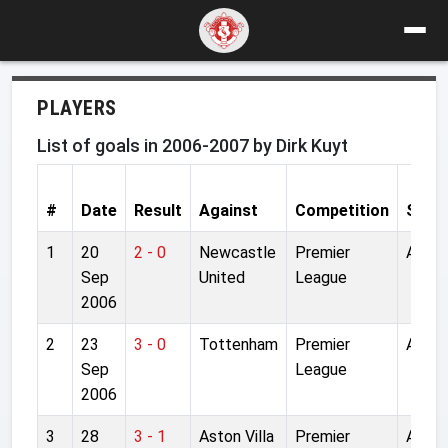
PLAYERS
List of goals in 2006-2007 by Dirk Kuyt
#
Date
Result
Against
Competition
Stad
1
20
2 - 0
Newcastle
Premier
Anfiel
Sep
United
League
2006
2
23
3 - 0
Tottenham
Premier
Anfiel
Sep
League
2006
3
28
3 - 1
Aston Villa
Premier
Anfiel