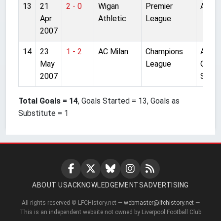
13
21
2 - 0
Wigan
Premier
Anfiel
Apr
Athletic
League
2007
14
23
1 - 2
AC Milan
Champions
Athen
May
League
Olymp
2007
St.
Total Goals = 14
, Goals Started = 13, Goals as
Substitute = 1
ABOUT US
ACKNOWLEDGEMENTS
ADVERTISING
All rights reserved © LFCHistory.net —
webmaster@lfchistory.net
—
This is an independent website not owned by Liverpool Football Club