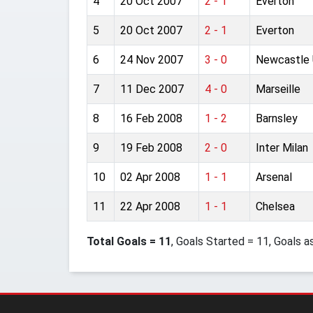
4
20 Oct 2007
2 - 1
Everton
5
20 Oct 2007
2 - 1
Everton
6
24 Nov 2007
3 - 0
Newcastle 
7
11 Dec 2007
4 - 0
Marseille
8
16 Feb 2008
1 - 2
Barnsley
9
19 Feb 2008
2 - 0
Inter Milan
10
02 Apr 2008
1 - 1
Arsenal
11
22 Apr 2008
1 - 1
Chelsea
Total Goals = 11
, Goals Started = 11, Goals a