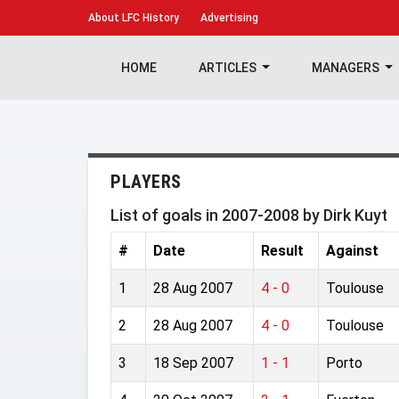
About
LFC History
Advertising
HOME
ARTICLES
MANAGERS
PLAYERS
List of goals in 2007-2008 by Dirk Kuyt
#
Date
Result
Against
1
28 Aug 2007
4 - 0
Toulouse
2
28 Aug 2007
4 - 0
Toulouse
3
18 Sep 2007
1 - 1
Porto