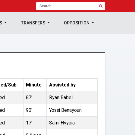
TS
TRANSFERS
OPPOSITION
ted/Sub
Minute
Assisted by
ted
87'
Ryan Babel
ted
90'
Yossi Benayoun
ted
17'
Sami Hyypia