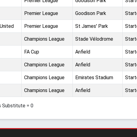
Premier League
Goodison Park
Star
Premier League
Goodison Park
Star
United
Premier League
St James' Park
Star
Champions League
Stade Vélodrome
Star
FA Cup
Anfield
Star
Champions League
Anfield
Star
Champions League
Emirates Stadium
Star
Champions League
Anfield
Star
s Substitute = 0