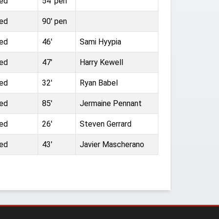
ted
54' pen
ted
90' pen
ted
46'
Sami Hyypia
ted
47'
Harry Kewell
ted
32'
Ryan Babel
ted
85'
Jermaine Pennant
ted
26'
Steven Gerrard
ted
43'
Javier Mascherano