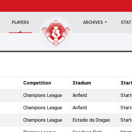
PLAYERS
ARCHIVES
STA
Competition
Stadium
Star
Champions League
Anfield
Star
Champions League
Anfield
Star
Champions League
Estadio da Dragao
Star