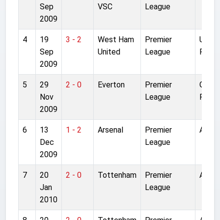
Sep
VSC
League
2009
4
19
3 - 2
West Ham
Premier
Upto
Sep
United
League
Park
2009
5
29
2 - 0
Everton
Premier
Goodi
Nov
League
Park
2009
6
13
1 - 2
Arsenal
Premier
Anfiel
Dec
League
2009
7
20
2 - 0
Tottenham
Premier
Anfiel
Jan
League
2010