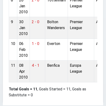
8
20
2 - 0
Tottenham
Premier
Anfiel
Jan
League
2010
9
30
2 - 0
Bolton
Premier
Anfiel
Jan
Wanderers
League
2010
10
06
1 - 0
Everton
Premier
Anfiel
Feb
League
2010
11
08
4 - 1
Benfica
Europa
Anfiel
Apr
League
2010
Total Goals = 11
, Goals Started = 11, Goals as
Substitute = 0