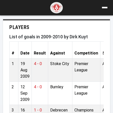
PLAYERS
List of goals in 2009-2010 by Dirk Kuyt
#
Date
Result
Against
Competition
Stad
1
19
4 - 0
Stoke City
Premier
Anfiel
Aug
League
2009
2
12
4 - 0
Burnley
Premier
Anfiel
Sep
League
2009
3
16
1 - 0
Debrecen
Champions
Anfiel