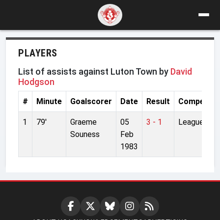
PLAYERS
List of assists against Luton Town by
David
Hodgson
#
Minute
Goalscorer
Date
Result
Competiti
1
79'
Graeme
05
3 - 1
League
Souness
Feb
1983