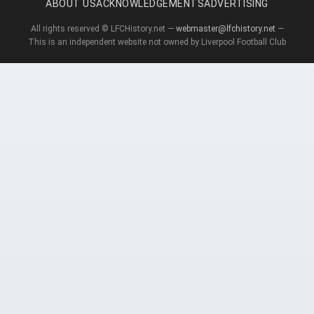
ABOUT US
ACKNOWLEDGEMENTS
ADVERTISING
All rights reserved © LFCHistory.net —
webmaster@lfchistory.net
—
This is an independent website not owned by Liverpool Football Club