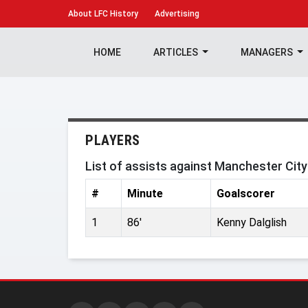
About
LFC History
Advertising
HOME
ARTICLES
MANAGERS
PLAYERS
List of assists against Manchester Cit
#
Minute
Goalscorer
1
86'
Kenny Dalglish