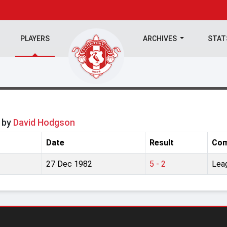
PLAYERS
ARCHIVES
STA
y by
David Hodgson
Date
Result
Com
27 Dec 1982
5 - 2
Lea