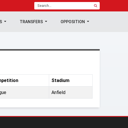
TS
TRANSFERS
OPPOSITION
petition
Stadium
gue
Anfield