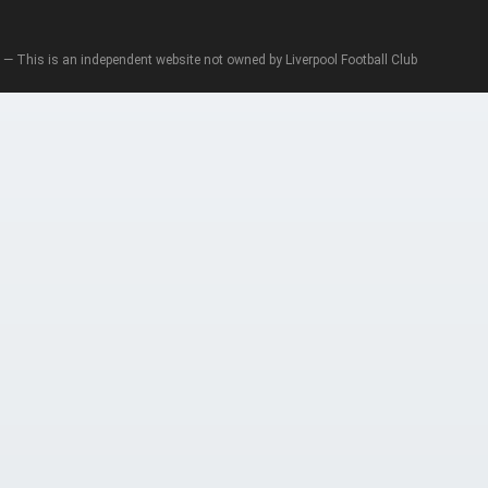
— This is an independent website not owned by Liverpool Football Club