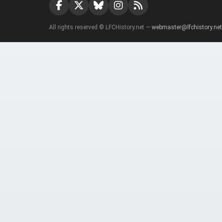
All rights reserved © LFCHistory.net —
webmaster@lfchistory.net