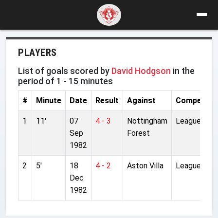
PLAYERS
List of goals scored by
David Hodgson
in the
period of 1 - 15 minutes
#
Minute
Date
Result
Against
Competitio
1
11'
07
4 - 3
Nottingham
League
Sep
Forest
1982
2
5'
18
4 - 2
Aston Villa
League
Dec
1982