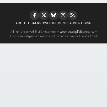
ABOUT US
ACKNOWLEDGEMENTS
ADVERTISING
All rights reserved © LFCHistory.net —
webmaster@lfchistory.net
—
This is an independent website not owned by Liverpool Football Club