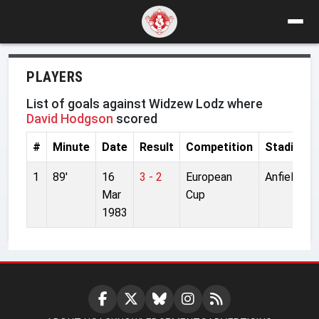
PLAYERS
List of goals against Widzew Lodz where
David Hodgson
scored
#
Minute
Date
Result
Competition
Stadium
1
89'
16
3 - 2
European
Anfield
Mar
Cup
1983