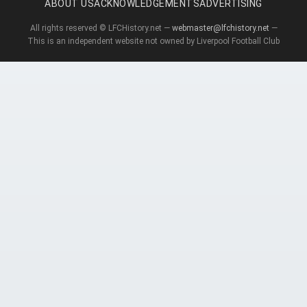
ABOUT US
ACKNOWLEDGEMENTS
ADVERTISING
All rights reserved © LFCHistory.net —
webmaster@lfchistory.net
—
This is an independent website not owned by Liverpool Football Club