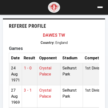
REFEREE PROFILE
DAWES TW
Country:
England
Games
Date
Result
Opponent
Stadium
Competition
24
1 - 0
Crystal
Selhurst
1st Division
Aug
Palace
Park
1971
27
3 - 1
Crystal
Selhurst
1st Division
Aug
Palace
Park
1969