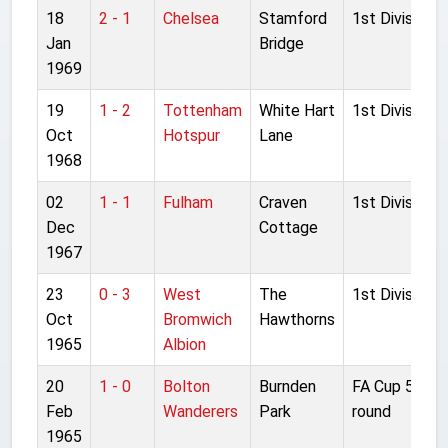
18
2 - 1
Chelsea
Stamford
1st Division
Jan
Bridge
1969
19
1 - 2
Tottenham
White Hart
1st Division
Oct
Hotspur
Lane
1968
02
1 - 1
Fulham
Craven
1st Division
Dec
Cottage
1967
23
0 - 3
West
The
1st Division
Oct
Bromwich
Hawthorns
1965
Albion
20
1 - 0
Bolton
Burnden
FA Cup 5th
Feb
Wanderers
Park
round
1965