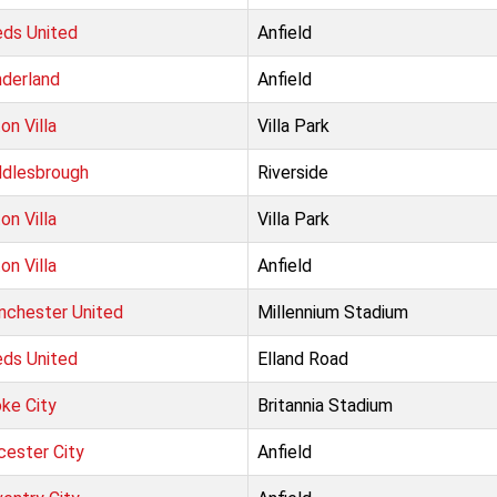
ds United
Anfield
derland
Anfield
on Villa
Villa Park
dlesbrough
Riverside
on Villa
Villa Park
on Villa
Anfield
chester United
Millennium Stadium
ds United
Elland Road
ke City
Britannia Stadium
cester City
Anfield