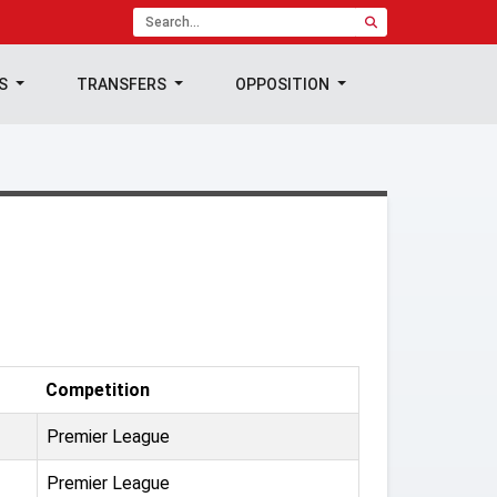
TS
TRANSFERS
OPPOSITION
Competition
Premier League
Premier League