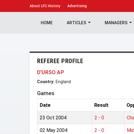
About
LFC History
Advertising
HOME
ARTICLES
MANAGERS
REFEREE PROFILE
D'URSO AP
Country:
England
Games
Date
Result
Op
23 Oct 2004
2 - 0
Cha
02 May 2004
2 - 0
Mid