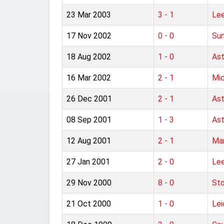
23 Mar 2003
3 - 1
Lee
17 Nov 2002
0 - 0
Sun
18 Aug 2002
1 - 0
Ast
16 Mar 2002
2 - 1
Mid
26 Dec 2001
2 - 1
Ast
08 Sep 2001
1 - 3
Ast
12 Aug 2001
2 - 1
Man
27 Jan 2001
2 - 0
Lee
29 Nov 2000
8 - 0
Sto
21 Oct 2000
1 - 0
Lei