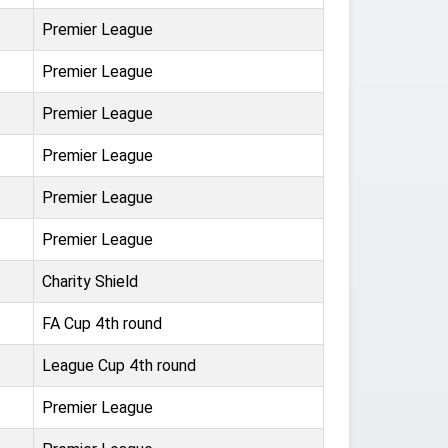
Premier League
Premier League
Premier League
Premier League
Premier League
Premier League
Charity Shield
FA Cup 4th round
League Cup 4th round
Premier League