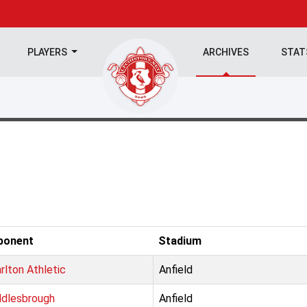
PLAYERS
ARCHIVES
STA
ponent
Stadium
rlton Athletic
Anfield
dlesbrough
Anfield