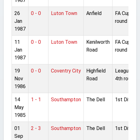
1987
26
0 - 0
Luton Town
Anfield
FA Cup 3rd
Jan
round repla
1987
11
0 - 0
Luton Town
Kenilworth
FA Cup 3rd
Jan
Road
round
1987
19
0 - 0
Coventry City
Highfield
League Cu
Nov
Road
4th round
1986
14
1 - 1
Southampton
The Dell
1st Divisio
May
1985
01
2 - 3
Southampton
The Dell
1st Divisio
Sep