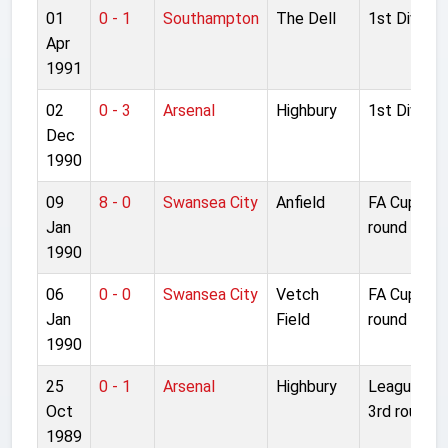
01
0 - 1
Southampton
The Dell
1st Divisio
Apr
1991
02
0 - 3
Arsenal
Highbury
1st Divisio
Dec
1990
09
8 - 0
Swansea City
Anfield
FA Cup 3rd
Jan
round repla
1990
06
0 - 0
Swansea City
Vetch
FA Cup 3rd
Jan
Field
round
1990
25
0 - 1
Arsenal
Highbury
League Cu
Oct
3rd round
1989