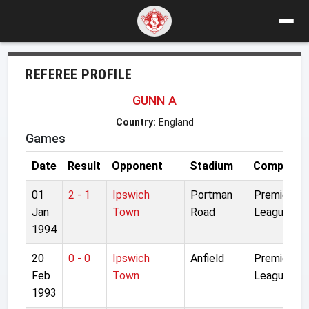
REFEREE PROFILE
GUNN A
Country:
England
Games
Date
Result
Opponent
Stadium
Competiti
01
2 - 1
Ipswich
Portman
Premier
Jan
Town
Road
League
1994
20
0 - 0
Ipswich
Anfield
Premier
Feb
Town
League
1993