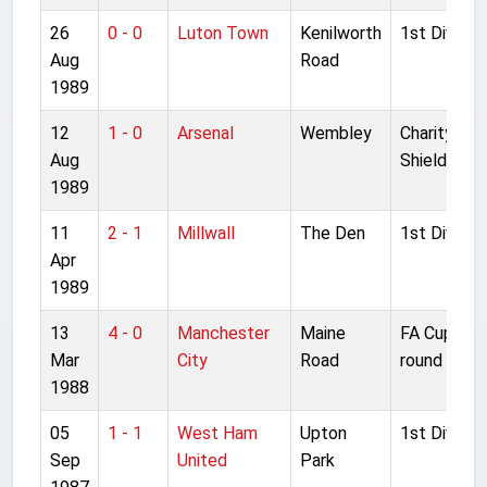
26
0 - 0
Luton Town
Kenilworth
1st Divisio
Aug
Road
1989
12
1 - 0
Arsenal
Wembley
Charity
Aug
Shield
1989
11
2 - 1
Millwall
The Den
1st Divisio
Apr
1989
13
4 - 0
Manchester
Maine
FA Cup 6th
Mar
City
Road
round
1988
05
1 - 1
West Ham
Upton
1st Divisio
Sep
United
Park