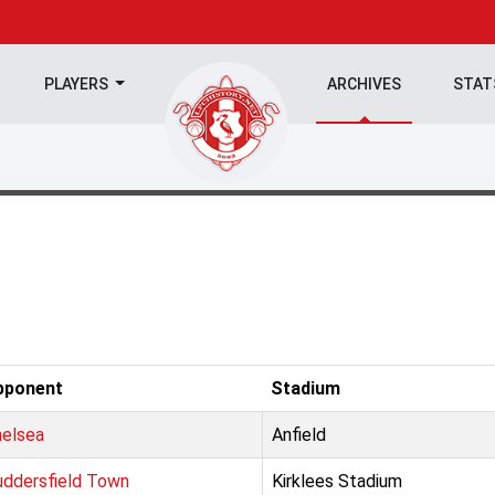
PLAYERS
ARCHIVES
STA
pponent
Stadium
elsea
Anfield
ddersfield Town
Kirklees Stadium