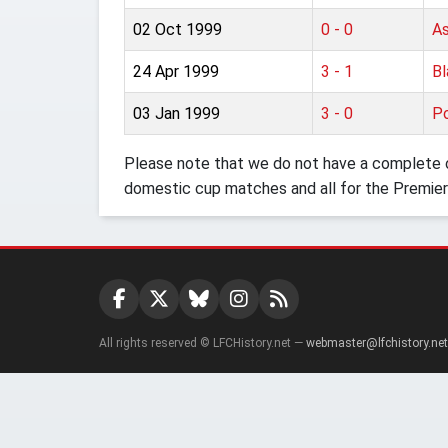
02 Oct 1999
0 - 0
As
24 Apr 1999
3 - 1
Bl
03 Jan 1999
3 - 0
Po
Please note that we do not have a complete o
domestic cup matches and all for the Premier
All rights reserved © LFCHistory.net —
webmaster@lfchistory.net