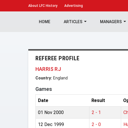
About
LFC History
Advertising
HOME
ARTICLES
MANAGERS
REFEREE PROFILE
HARRIS RJ
Country:
England
Games
Date
Result
O
01 Nov 2000
2 - 1
Ch
12 Dec 1999
2 - 0
Hu