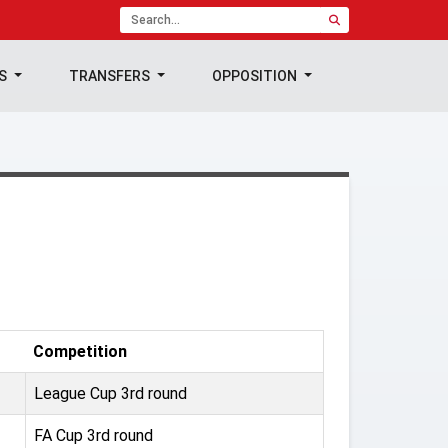
TS
TRANSFERS
OPPOSITION
Competition
League Cup 3rd round
FA Cup 3rd round