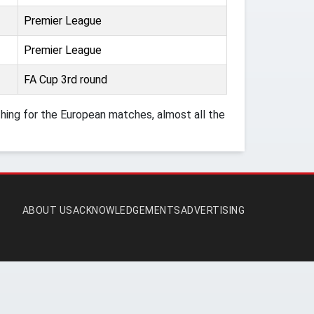
Premier League
Premier League
FA Cup 3rd round
ing for the European matches, almost all the
ABOUT US
ACKNOWLEDGEMENTS
ADVERTISING