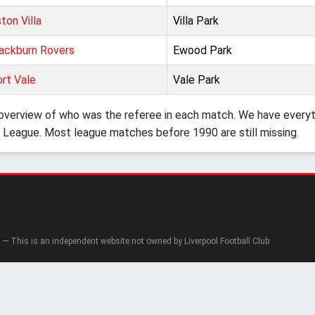
ton Villa
Villa Park
ackburn Rovers
Ewood Park
rt Vale
Vale Park
verview of who was the referee in each match. We have everyth
 League. Most league matches before 1990 are still missing.
— This is an independent website not owned by Liverpool Football Club