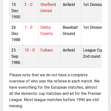
15
2 - 0
Sheffield
Anfield
1st Division
Dec
United
1990
26
1 - 0
Derby
Baseball
1st Division
Dec
County
Ground
1988
23
10 - 0
Fulham
Anfield
League Cup
Sep
2nd round 1L
1986
Please note that we do not have a complete
overview of who was the referee in each match. We
have everything for the European matches, almost
all the domestic cup matches and all for the Premier
League. Most league matches before 1990 are still
missing.