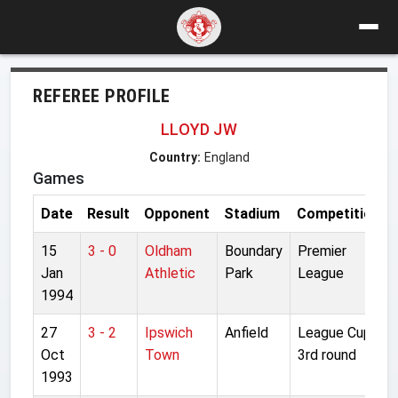
REFEREE PROFILE
LLOYD JW
Country:
England
Games
Date
Result
Opponent
Stadium
Competition
15
3 - 0
Oldham
Boundary
Premier
Jan
Athletic
Park
League
1994
27
3 - 2
Ipswich
Anfield
League Cup
Oct
Town
3rd round
1993