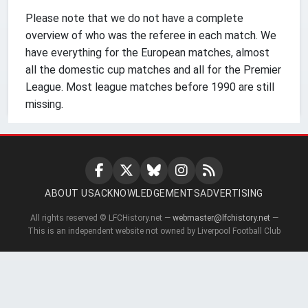
Please note that we do not have a complete
overview of who was the referee in each match. We
have everything for the European matches, almost
all the domestic cup matches and all for the Premier
League. Most league matches before 1990 are still
missing.
ABOUT US
ACKNOWLEDGEMENTS
ADVERTISING
All rights reserved © LFCHistory.net —
webmaster@lfchistory.net
—
This is an independent website not owned by Liverpool Football Club