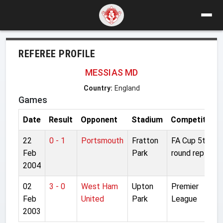
REFEREE PROFILE
MESSIAS MD
Country:
England
Games
Date
Result
Opponent
Stadium
Competition
22
0 - 1
Portsmouth
Fratton
FA Cup 5th
Feb
Park
round replay
2004
02
3 - 0
West Ham
Upton
Premier
Feb
United
Park
League
2003