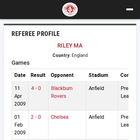
REFEREE PROFILE
RILEY MA
Country:
England
Games
Date
Result
Opponent
Stadium
Competi
11
4 - 0
Blackburn
Anfield
Premier
Apr
Rovers
League
2009
01
2 - 0
Chelsea
Anfield
Premier
Feb
League
2009