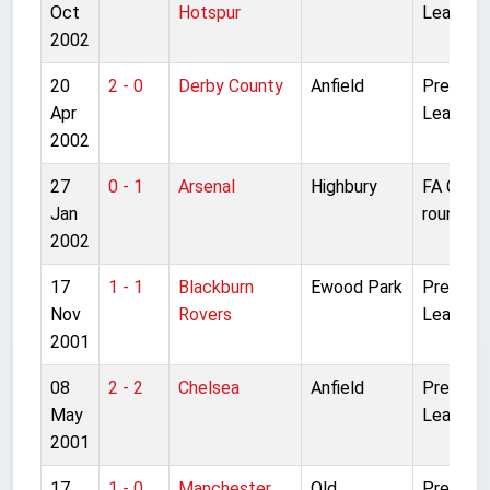
Oct
Hotspur
League
2002
20
2 - 0
Derby County
Anfield
Premier
Apr
League
2002
27
0 - 1
Arsenal
Highbury
FA Cup 4
Jan
round
2002
17
1 - 1
Blackburn
Ewood Park
Premier
Nov
Rovers
League
2001
08
2 - 2
Chelsea
Anfield
Premier
May
League
2001
17
1 - 0
Manchester
Old
Premier