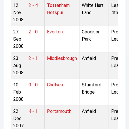
12
2 - 4
Tottenham
White Hart
League 
Nov
Hotspur
Lane
4th roun
2008
27
2 - 0
Everton
Goodison
Premier
Sep
Park
League
2008
23
2 - 1
Middlesbrough
Anfield
Premier
Aug
League
2008
10
0 - 0
Chelsea
Stamford
Premier
Feb
Bridge
League
2008
22
4 - 1
Portsmouth
Anfield
Premier
Dec
League
2007