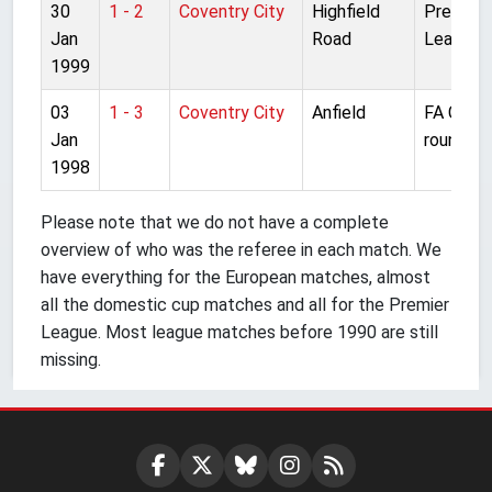
30
1 - 2
Coventry City
Highfield
Premier
Jan
Road
League
1999
03
1 - 3
Coventry City
Anfield
FA Cup 3
Jan
round
1998
Please note that we do not have a complete
overview of who was the referee in each match. We
have everything for the European matches, almost
all the domestic cup matches and all for the Premier
League. Most league matches before 1990 are still
missing.