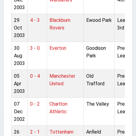
2003
29
4 - 3
Blackburn
Ewood Park
League 
Oct
Rovers
3rd roun
2003
30
3 - 0
Everton
Goodison
Premier
Aug
Park
League
2003
05
0 - 4
Manchester
Old
Premier
Apr
United
Trafford
League
2003
07
0 - 2
Charlton
The Valley
Premier
Dec
Athletic
League
2002
26
2 - 1
Tottenham
Anfield
Premier