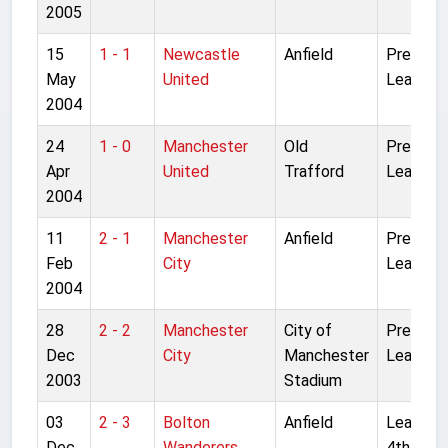
2005
15
1 - 1
Newcastle
Anfield
Premier
May
United
League
2004
24
1 - 0
Manchester
Old
Premier
Apr
United
Trafford
League
2004
11
2 - 1
Manchester
Anfield
Premier
Feb
City
League
2004
28
2 - 2
Manchester
City of
Premier
Dec
City
Manchester
League
2003
Stadium
03
2 - 3
Bolton
Anfield
League 
Dec
Wanderers
4th roun