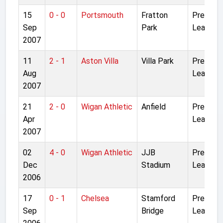
15
0 - 0
Portsmouth
Fratton
Premier
Sep
Park
League
2007
11
2 - 1
Aston Villa
Villa Park
Premier
Aug
League
2007
21
2 - 0
Wigan Athletic
Anfield
Premier
Apr
League
2007
02
4 - 0
Wigan Athletic
JJB
Premier
Dec
Stadium
League
2006
17
0 - 1
Chelsea
Stamford
Premier
Sep
Bridge
League