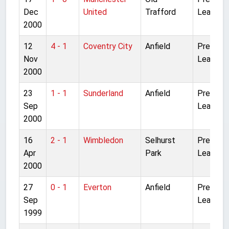
Dec
United
Trafford
League
2000
12
4 - 1
Coventry City
Anfield
Premier
Nov
League
2000
23
1 - 1
Sunderland
Anfield
Premier
Sep
League
2000
16
2 - 1
Wimbledon
Selhurst
Premier
Apr
Park
League
2000
27
0 - 1
Everton
Anfield
Premier
Sep
League
1999