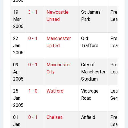
2006
19
3 - 1
Newcastle
St James'
Premier
Mar
United
Park
League
2006
22
0 - 1
Manchester
Old
Premier
Jan
United
Trafford
League
2006
09
0 - 1
Manchester
City of
Premier
Apr
City
Manchester
League
2005
Stadium
25
1 - 0
Watford
Vicarage
League 
Jan
Road
Semi-fin
2005
01
0 - 1
Chelsea
Anfield
Premier
Jan
League