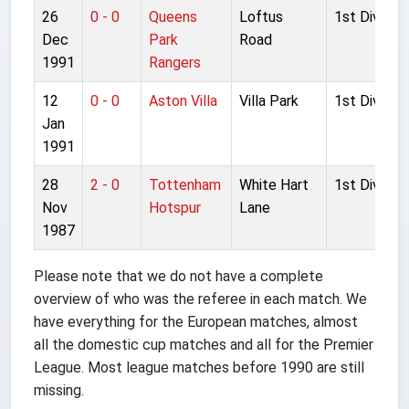
26
0 - 0
Queens
Loftus
1st Division
Dec
Park
Road
1991
Rangers
12
0 - 0
Aston Villa
Villa Park
1st Division
Jan
1991
28
2 - 0
Tottenham
White Hart
1st Division
Nov
Hotspur
Lane
1987
Please note that we do not have a complete
overview of who was the referee in each match. We
have everything for the European matches, almost
all the domestic cup matches and all for the Premier
League. Most league matches before 1990 are still
missing.