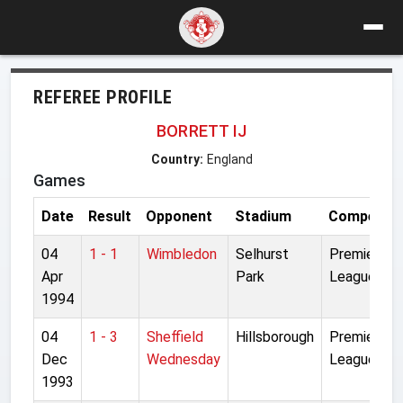
REFEREE PROFILE
BORRETT IJ
Country:
England
Games
Date
Result
Opponent
Stadium
Competiti
04
1 - 1
Wimbledon
Selhurst
Premier
Apr
Park
League
1994
04
1 - 3
Sheffield
Hillsborough
Premier
Dec
Wednesday
League
1993