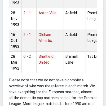
1993
28
2 - 1
Aston Villa
Anfield
Premier
Nov
League
1993
16
2 - 1
Oldham
Anfield
Premier
Oct
Athletic
League
1993
28
0 - 2
Sheffield
Bramall
1st Divisio
Mar
United
Lane
1992
Please note that we do not have a complete
overview of who was the referee in each match. We
have everything for the European matches, almost
all the domestic cup matches and all for the Premier
League. Most league matches before 1990 are still