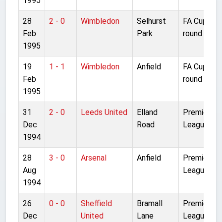
1995
28
2 - 0
Wimbledon
Selhurst
FA Cup 5th
Feb
Park
round repla
1995
19
1 - 1
Wimbledon
Anfield
FA Cup 5th
Feb
round
1995
31
2 - 0
Leeds United
Elland
Premier
Dec
Road
League
1994
28
3 - 0
Arsenal
Anfield
Premier
Aug
League
1994
26
0 - 0
Sheffield
Bramall
Premier
Dec
United
Lane
League