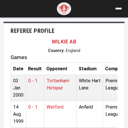
REFEREE PROFILE
WILKIE AB
Country:
England
Games
Date
Result
Opponent
Stadium
Competiti
03
0 - 1
Tottenham
White Hart
Premier
Jan
Hotspur
Lane
League
2000
14
0 - 1
Watford
Anfield
Premier
Aug
League
1999