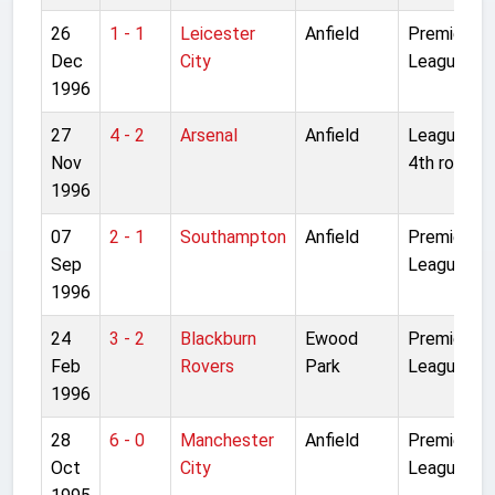
26
1 - 1
Leicester
Anfield
Premier
Dec
City
League
1996
27
4 - 2
Arsenal
Anfield
League Cu
Nov
4th round
1996
07
2 - 1
Southampton
Anfield
Premier
Sep
League
1996
24
3 - 2
Blackburn
Ewood
Premier
Feb
Rovers
Park
League
1996
28
6 - 0
Manchester
Anfield
Premier
Oct
City
League