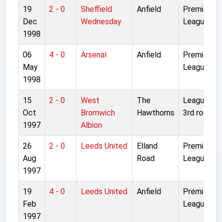
19
2 - 0
Sheffield
Anfield
Premier
Dec
Wednesday
League
1998
06
4 - 0
Arsenal
Anfield
Premier
May
League
1998
15
2 - 0
West
The
League Cu
Oct
Bromwich
Hawthorns
3rd round
1997
Albion
26
2 - 0
Leeds United
Elland
Premier
Aug
Road
League
1997
19
4 - 0
Leeds United
Anfield
Premier
Feb
League
1997