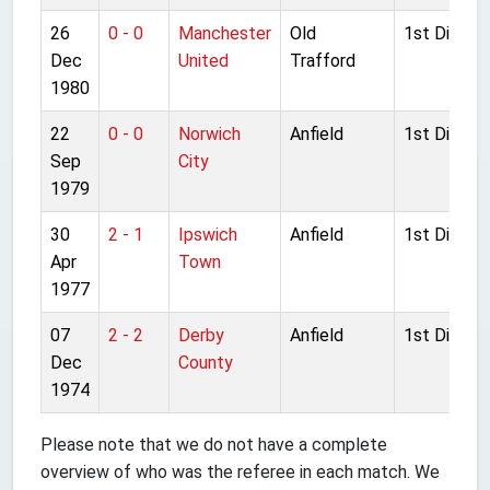
26
0 - 0
Manchester
Old
1st Divisio
Dec
United
Trafford
1980
22
0 - 0
Norwich
Anfield
1st Divisio
Sep
City
1979
30
2 - 1
Ipswich
Anfield
1st Divisio
Apr
Town
1977
07
2 - 2
Derby
Anfield
1st Divisio
Dec
County
1974
Please note that we do not have a complete
overview of who was the referee in each match. We