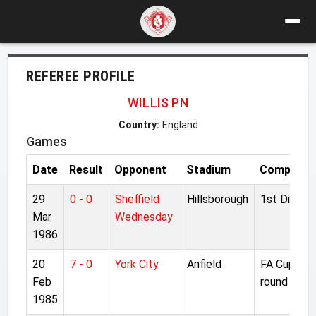
REFEREE PROFILE
WILLIS PN
Country:
England
Games
Date
Result
Opponent
Stadium
Competiti
29
0 - 0
Sheffield
Hillsborough
1st Divisio
Mar
Wednesday
1986
20
7 - 0
York City
Anfield
FA Cup 5th
Feb
round repla
1985