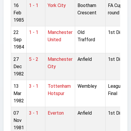
16
1 - 1
York City
Bootham
FA Cup 5th
Feb
Crescent
round
1985
22
1 - 1
Manchester
Old
1st Divisio
Sep
United
Trafford
1984
27
5 - 2
Manchester
Anfield
1st Divisio
Dec
City
1982
13
3 - 1
Tottenham
Wembley
League Cu
Mar
Hotspur
Final
1982
07
3 - 1
Everton
Anfield
1st Divisio
Nov
1981