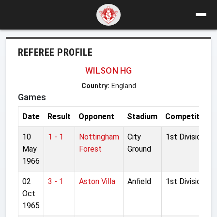
REFEREE PROFILE
WILSON HG
Country:
England
Games
Date
Result
Opponent
Stadium
Competition
10
1 - 1
Nottingham
City
1st Division
May
Forest
Ground
1966
02
3 - 1
Aston Villa
Anfield
1st Division
Oct
1965