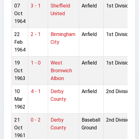
07
3 - 1
Sheffield
Anfield
1st Division
Oct
United
1964
22
2 - 1
Birmingham
Anfield
1st Division
Feb
City
1964
19
1 - 0
West
Anfield
1st Division
Oct
Bromwich
1963
Albion
10
4 - 1
Derby
Anfield
2nd Division
Mar
County
1962
21
0 - 2
Derby
Baseball
2nd Division
Oct
County
Ground
1961