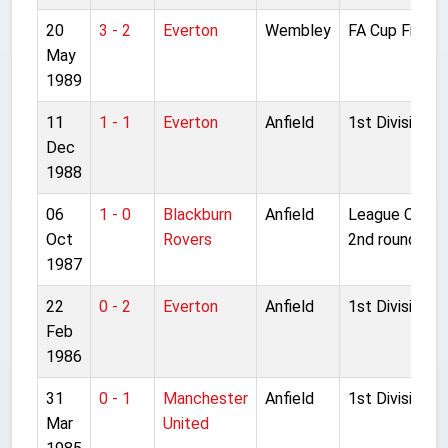
20
3 - 2
Everton
Wembley
FA Cup Final
May
1989
11
1 - 1
Everton
Anfield
1st Division
Dec
1988
06
1 - 0
Blackburn
Anfield
League Cup
Oct
Rovers
2nd round 2L
1987
22
0 - 2
Everton
Anfield
1st Division
Feb
1986
31
0 - 1
Manchester
Anfield
1st Division
Mar
United