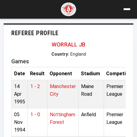
REFEREE PROFILE
WORRALL JB
Country:
England
Games
Date
Result
Opponent
Stadium
Competition
14
1 - 2
Manchester
Maine
Premier
Apr
City
Road
League
1995
05
1 - 0
Nottingham
Anfield
Premier
Nov
Forest
League
1994