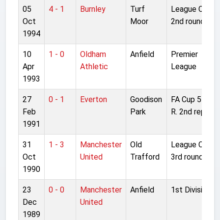
05
4 - 1
Burnley
Turf
League Cup
Oct
Moor
2nd round 2L
1994
10
1 - 0
Oldham
Anfield
Premier
Apr
Athletic
League
1993
27
0 - 1
Everton
Goodison
FA Cup 5th
Feb
Park
R. 2nd rep.
1991
31
1 - 3
Manchester
Old
League Cup
Oct
United
Trafford
3rd round
1990
23
0 - 0
Manchester
Anfield
1st Division
Dec
United
1989