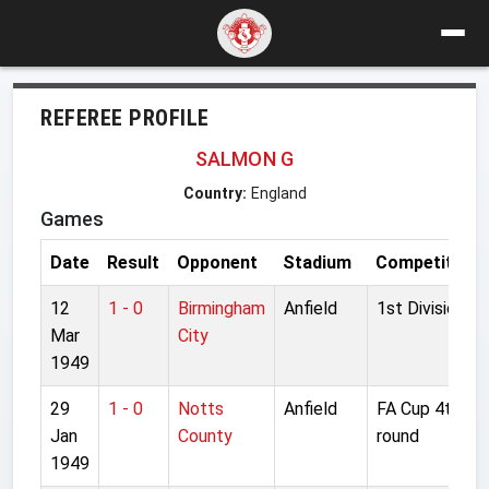
REFEREE PROFILE
SALMON G
Country:
England
Games
Date
Result
Opponent
Stadium
Competition
12
1 - 0
Birmingham
Anfield
1st Division
Mar
City
1949
29
1 - 0
Notts
Anfield
FA Cup 4th
Jan
County
round
1949