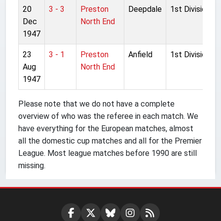
20
3 - 3
Preston
Deepdale
1st Division
Dec
North End
1947
23
3 - 1
Preston
Anfield
1st Division
Aug
North End
1947
Please note that we do not have a complete
overview of who was the referee in each match. We
have everything for the European matches, almost
all the domestic cup matches and all for the Premier
League. Most league matches before 1990 are still
missing.