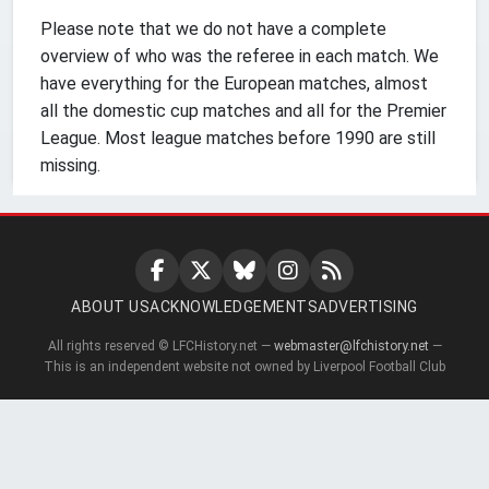
Please note that we do not have a complete
overview of who was the referee in each match. We
have everything for the European matches, almost
all the domestic cup matches and all for the Premier
League. Most league matches before 1990 are still
missing.
ABOUT US
ACKNOWLEDGEMENTS
ADVERTISING
All rights reserved © LFCHistory.net —
webmaster@lfchistory.net
—
This is an independent website not owned by Liverpool Football Club