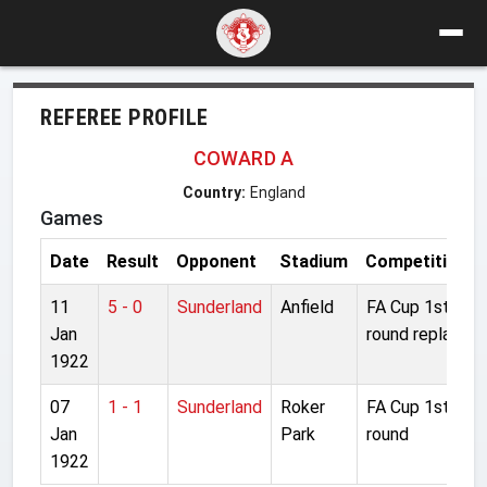
REFEREE PROFILE
COWARD A
Country:
England
Games
Date
Result
Opponent
Stadium
Competition
11
5 - 0
Sunderland
Anfield
FA Cup 1st
Jan
round replay
1922
07
1 - 1
Sunderland
Roker
FA Cup 1st
Jan
Park
round
1922