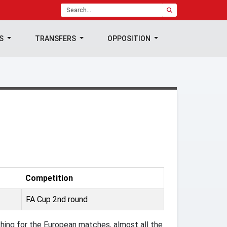
TS
TRANSFERS
OPPOSITION
Competition
FA Cup 2nd round
ing for the European matches, almost all the