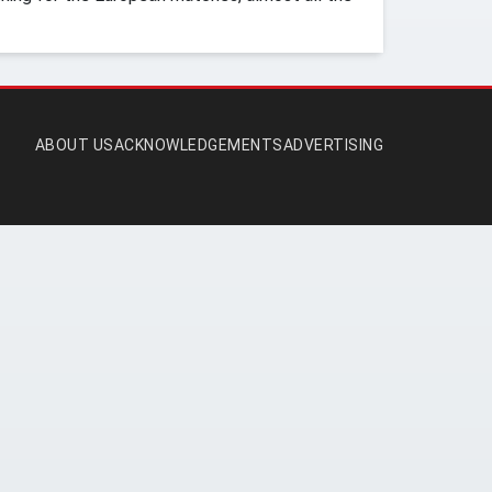
ABOUT US
ACKNOWLEDGEMENTS
ADVERTISING