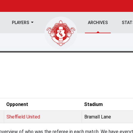
PLAYERS
ARCHIVES
STA
Opponent
Stadium
Sheffield United
Bramall Lane
verview of who was the referee in each match. We have everyth