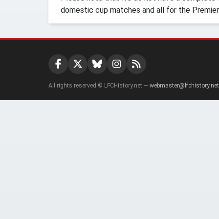
domestic cup matches and all for the Premier
All rights reserved © LFCHistory.net —
webmaster@lfchistory.net