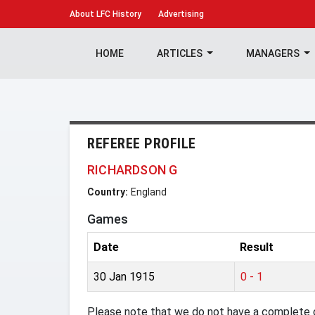
About
LFC History
Advertising
HOME
ARTICLES
MANAGERS
REFEREE PROFILE
RICHARDSON G
Country:
England
Games
Date
Result
30 Jan 1915
0 - 1
Please note that we do not have a complete o