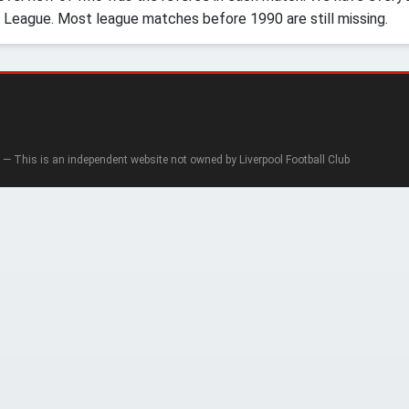
 League. Most league matches before 1990 are still missing.
— This is an independent website not owned by Liverpool Football Club