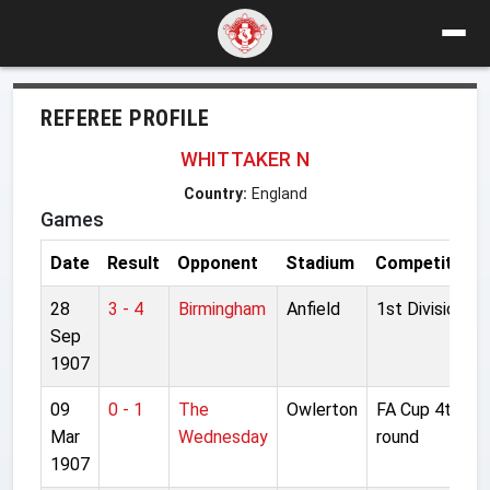
REFEREE PROFILE
WHITTAKER N
Country:
England
Games
Date
Result
Opponent
Stadium
Competition
28
3 - 4
Birmingham
Anfield
1st Division
Sep
1907
09
0 - 1
The
Owlerton
FA Cup 4th
Mar
Wednesday
round
1907