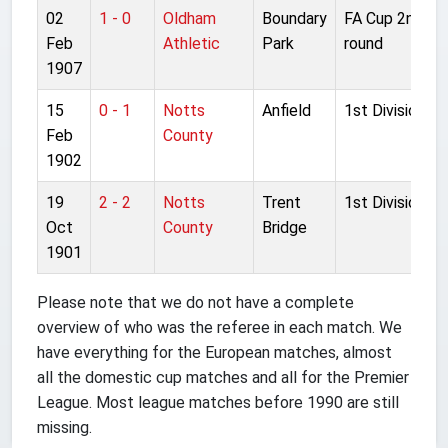
02
1 - 0
Oldham
Boundary
FA Cup 2nd
Feb
Athletic
Park
round
1907
15
0 - 1
Notts
Anfield
1st Division
Feb
County
1902
19
2 - 2
Notts
Trent
1st Division
Oct
County
Bridge
1901
Please note that we do not have a complete
overview of who was the referee in each match. We
have everything for the European matches, almost
all the domestic cup matches and all for the Premier
League. Most league matches before 1990 are still
missing.