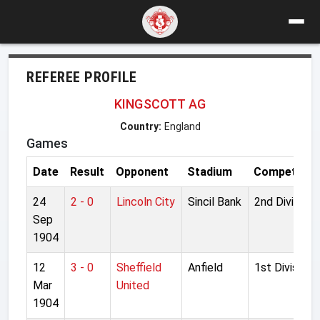
REFEREE PROFILE
KINGSCOTT AG
Country:
England
Games
Date
Result
Opponent
Stadium
Competitio
24
2 - 0
Lincoln City
Sincil Bank
2nd Division
Sep
1904
12
3 - 0
Sheffield
Anfield
1st Division
Mar
United
1904