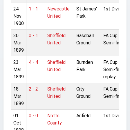
24
1 - 1
Newcastle
St James'
1st Division
Nov
United
Park
1900
30
0 - 1
Sheffield
Baseball
FA Cup
Mar
United
Ground
Semi-final 2
1899
23
4 - 4
Sheffield
Burnden
FA Cup
Mar
United
Park
Semi-final
1899
replay
18
2 - 2
Sheffield
City
FA Cup
Mar
United
Ground
Semi-final
1899
01
0 - 0
Notts
Anfield
1st Division
Oct
County