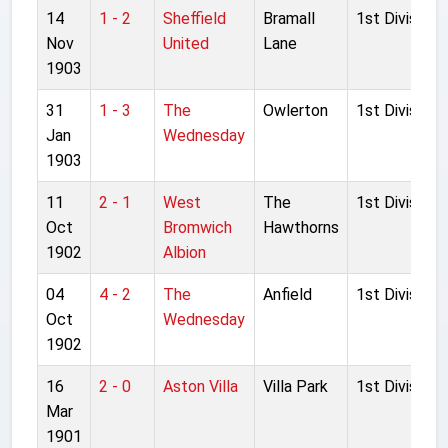
14
1 - 2
Sheffield
Bramall
1st Division
Nov
United
Lane
1903
31
1 - 3
The
Owlerton
1st Division
Jan
Wednesday
1903
11
2 - 1
West
The
1st Division
Oct
Bromwich
Hawthorns
1902
Albion
04
4 - 2
The
Anfield
1st Division
Oct
Wednesday
1902
16
2 - 0
Aston Villa
Villa Park
1st Division
Mar
1901