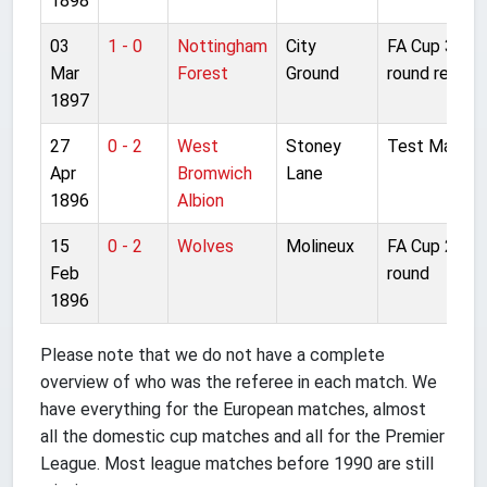
1898
03
1 - 0
Nottingham
City
FA Cup 3rd
Mar
Forest
Ground
round replay
1897
27
0 - 2
West
Stoney
Test Match
Apr
Bromwich
Lane
1896
Albion
15
0 - 2
Wolves
Molineux
FA Cup 2nd
Feb
round
1896
Please note that we do not have a complete
overview of who was the referee in each match. We
have everything for the European matches, almost
all the domestic cup matches and all for the Premier
League. Most league matches before 1990 are still