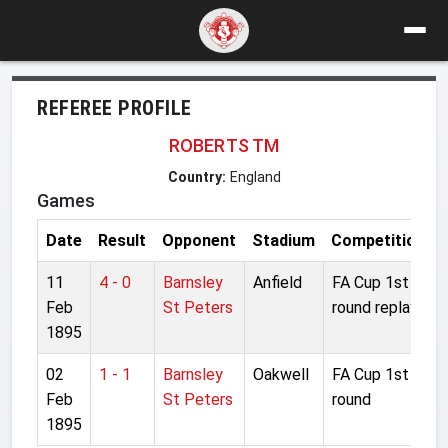
REFEREE PROFILE
ROBERTS TM
Country:
England
Games
Date
Result
Opponent
Stadium
Competition
11
4 - 0
Barnsley
Anfield
FA Cup 1st
Feb
St Peters
round replay
1895
02
1 - 1
Barnsley
Oakwell
FA Cup 1st
Feb
St Peters
round
1895