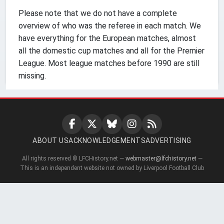
Please note that we do not have a complete
overview of who was the referee in each match. We
have everything for the European matches, almost
all the domestic cup matches and all for the Premier
League. Most league matches before 1990 are still
missing.
ABOUT US
ACKNOWLEDGEMENTS
ADVERTISING
All rights reserved © LFCHistory.net —
webmaster@lfchistory.net
—
This is an independent website not owned by Liverpool Football Club