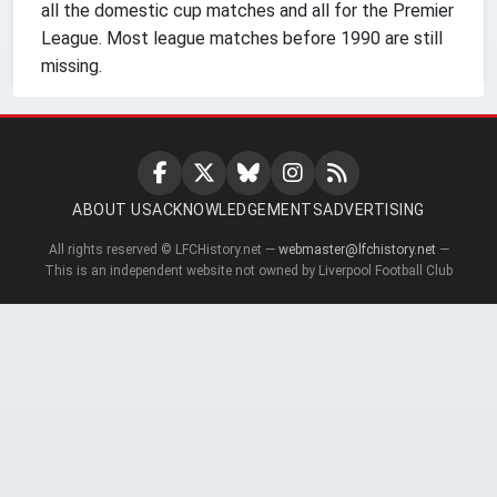
all the domestic cup matches and all for the Premier
League. Most league matches before 1990 are still
missing.
ABOUT US
ACKNOWLEDGEMENTS
ADVERTISING
All rights reserved © LFCHistory.net —
webmaster@lfchistory.net
—
This is an independent website not owned by Liverpool Football Club