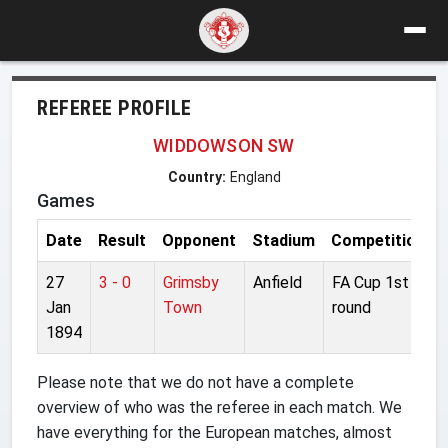
REFEREE PROFILE
WIDDOWSON SW
Country:
England
Games
Date
Result
Opponent
Stadium
Competition
27
3 - 0
Grimsby
Anfield
FA Cup 1st
Jan
Town
round
1894
Please note that we do not have a complete
overview of who was the referee in each match. We
have everything for the European matches, almost