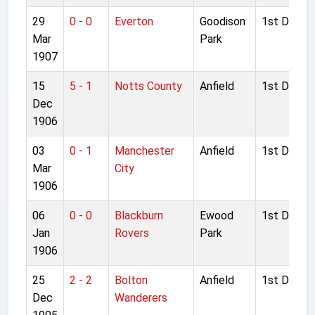
29
0 - 0
Everton
Goodison
1st Divisio
Mar
Park
1907
15
5 - 1
Notts County
Anfield
1st Divisio
Dec
1906
03
0 - 1
Manchester
Anfield
1st Divisio
Mar
City
1906
06
0 - 0
Blackburn
Ewood
1st Divisio
Jan
Rovers
Park
1906
25
2 - 2
Bolton
Anfield
1st Divisio
Dec
Wanderers