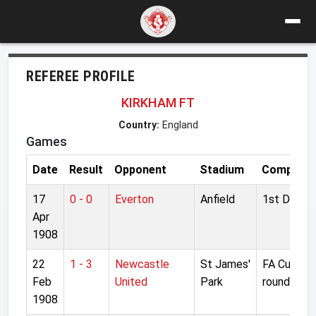
REFEREE PROFILE
KIRKHAM FT
Country:
England
Games
Date
Result
Opponent
Stadium
Competiti
17
0 - 0
Everton
Anfield
1st Divisio
Apr
1908
22
1 - 3
Newcastle
St James'
FA Cup 3rd
Feb
United
Park
round
1908