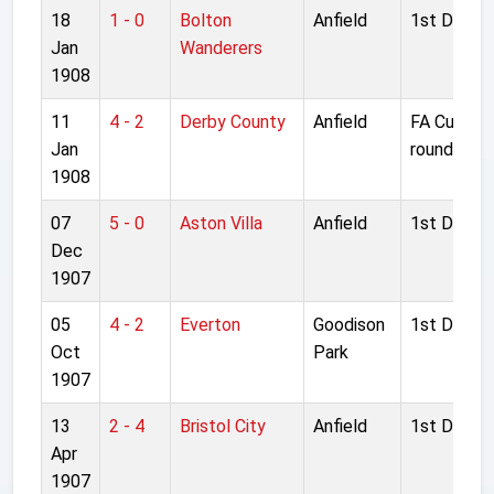
18
1 - 0
Bolton
Anfield
1st Divisio
Jan
Wanderers
1908
11
4 - 2
Derby County
Anfield
FA Cup 1s
Jan
round
1908
07
5 - 0
Aston Villa
Anfield
1st Divisio
Dec
1907
05
4 - 2
Everton
Goodison
1st Divisio
Oct
Park
1907
13
2 - 4
Bristol City
Anfield
1st Divisio
Apr
1907