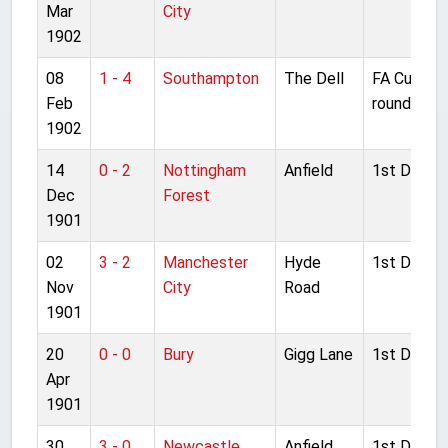
Mar
City
1902
08
1 - 4
Southampton
The Dell
FA Cup 2n
Feb
round
1902
14
0 - 2
Nottingham
Anfield
1st Divisio
Dec
Forest
1901
02
3 - 2
Manchester
Hyde
1st Divisio
Nov
City
Road
1901
20
0 - 0
Bury
Gigg Lane
1st Divisio
Apr
1901
30
3 - 0
Newcastle
Anfield
1st Divisio