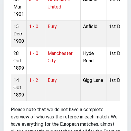
Mar
United
1901
15
1 - 0
Bury
Anfield
1st Divisio
Dec
1900
28
1 - 0
Manchester
Hyde
1st Divisio
Oct
City
Road
1899
14
1 - 2
Bury
Gigg Lane
1st Divisio
Oct
1899
Please note that we do not have a complete
overview of who was the referee in each match. We
have everything for the European matches, almost