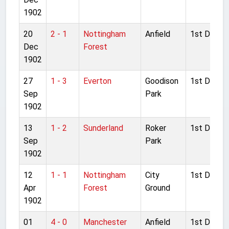
1902
20
2 - 1
Nottingham
Anfield
1st Divisio
Dec
Forest
1902
27
1 - 3
Everton
Goodison
1st Divisio
Sep
Park
1902
13
1 - 2
Sunderland
Roker
1st Divisio
Sep
Park
1902
12
1 - 1
Nottingham
City
1st Divisio
Apr
Forest
Ground
1902
01
4 - 0
Manchester
Anfield
1st Divisio