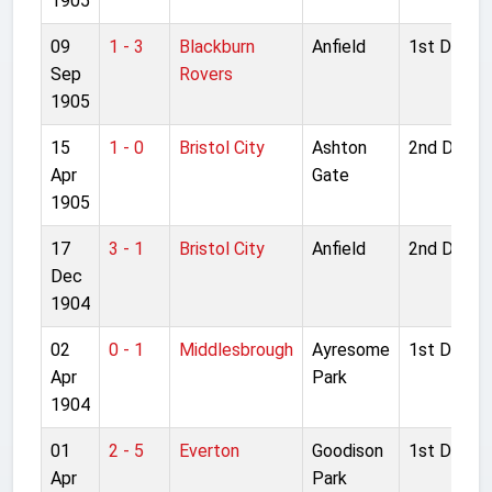
1905
09
1 - 3
Blackburn
Anfield
1st Divisio
Sep
Rovers
1905
15
1 - 0
Bristol City
Ashton
2nd Divisi
Apr
Gate
1905
17
3 - 1
Bristol City
Anfield
2nd Divisi
Dec
1904
02
0 - 1
Middlesbrough
Ayresome
1st Divisio
Apr
Park
1904
01
2 - 5
Everton
Goodison
1st Divisio
Apr
Park