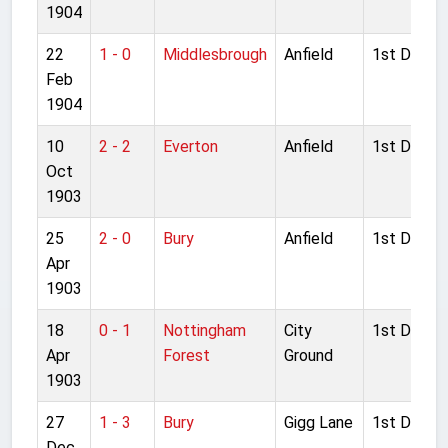
1904
22
1 - 0
Middlesbrough
Anfield
1st Divisio
Feb
1904
10
2 - 2
Everton
Anfield
1st Divisio
Oct
1903
25
2 - 0
Bury
Anfield
1st Divisio
Apr
1903
18
0 - 1
Nottingham
City
1st Divisio
Apr
Forest
Ground
1903
27
1 - 3
Bury
Gigg Lane
1st Divisio
Dec