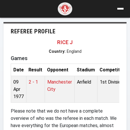
REFEREE PROFILE
RICE J
Country:
England
Games
Date
Result
Opponent
Stadium
Competition
09
2 - 1
Manchester
Anfield
1st Division
Apr
City
1977
Please note that we do not have a complete
overview of who was the referee in each match. We
have everything for the European matches, almost