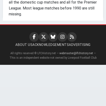
all the domestic cup matches and all for the Premier
League. Most league matches before 1990 are still
missing.
ABOUT US
ACKNOWLEDGEMENTS
ADVERTISING
All rights reserved © LFCHistory.net —
webmaster@lfchistory.net
—
This is an independent website not owned by Liverpool Football Club