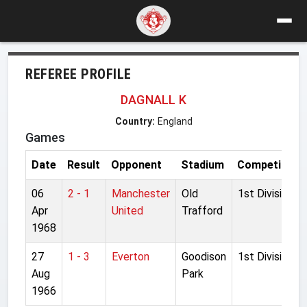
REFEREE PROFILE
DAGNALL K
Country:
England
Games
Date
Result
Opponent
Stadium
Competition
06
2 - 1
Manchester
Old
1st Division
Apr
United
Trafford
1968
27
1 - 3
Everton
Goodison
1st Division
Aug
Park
1966