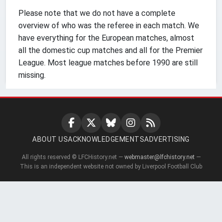
Please note that we do not have a complete
overview of who was the referee in each match. We
have everything for the European matches, almost
all the domestic cup matches and all for the Premier
League. Most league matches before 1990 are still
missing.
ABOUT US
ACKNOWLEDGEMENTS
ADVERTISING
All rights reserved © LFCHistory.net —
webmaster@lfchistory.net
—
This is an independent website not owned by Liverpool Football Club