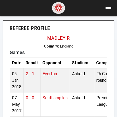
REFEREE PROFILE
MADLEY R
Country:
England
Games
Date
Result
Opponent
Stadium
Competiti
05
2 - 1
Everton
Anfield
FA Cup 3rd
Jan
round
2018
07
0 - 0
Southampton
Anfield
Premier
May
League
2017