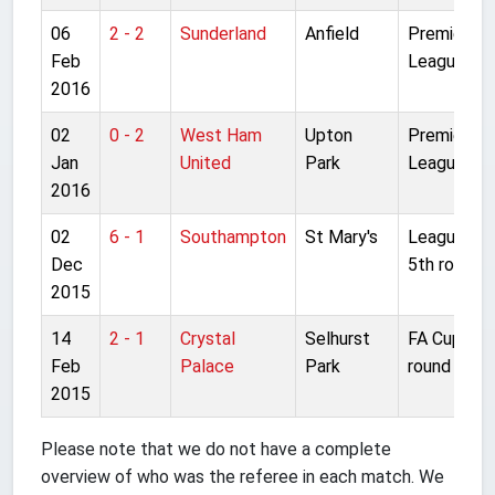
06
2 - 2
Sunderland
Anfield
Premier
Feb
League
2016
02
0 - 2
West Ham
Upton
Premier
Jan
United
Park
League
2016
02
6 - 1
Southampton
St Mary's
League Cu
Dec
5th round
2015
14
2 - 1
Crystal
Selhurst
FA Cup 5th
Feb
Palace
Park
round
2015
Please note that we do not have a complete
overview of who was the referee in each match. We