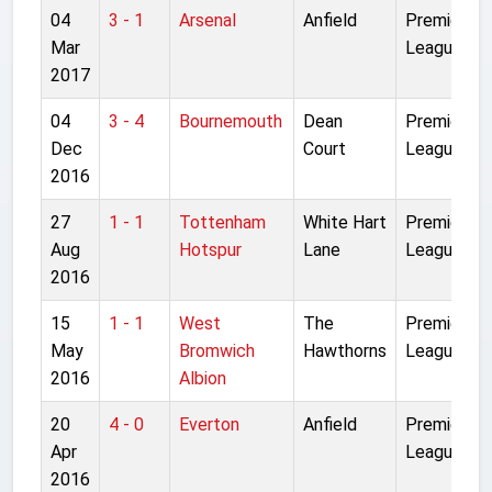
04
3 - 1
Arsenal
Anfield
Premier
Mar
League
2017
04
3 - 4
Bournemouth
Dean
Premier
Dec
Court
League
2016
27
1 - 1
Tottenham
White Hart
Premier
Aug
Hotspur
Lane
League
2016
15
1 - 1
West
The
Premier
May
Bromwich
Hawthorns
League
2016
Albion
20
4 - 0
Everton
Anfield
Premier
Apr
League
2016