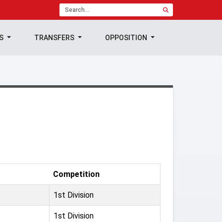
TS
TRANSFERS
OPPOSITION
Competition
1st Division
1st Division