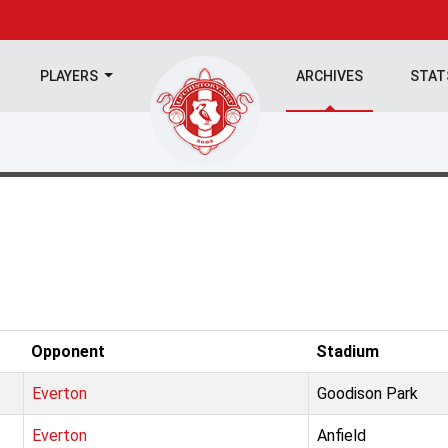
PLAYERS
ARCHIVES
STA
Opponent
Stadium
Everton
Goodison Park
Everton
Anfield