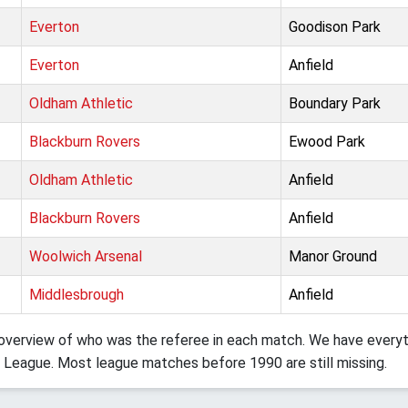
Everton
Goodison Park
Everton
Anfield
Oldham Athletic
Boundary Park
Blackburn Rovers
Ewood Park
Oldham Athletic
Anfield
Blackburn Rovers
Anfield
Woolwich Arsenal
Manor Ground
Middlesbrough
Anfield
verview of who was the referee in each match. We have everyth
 League. Most league matches before 1990 are still missing.