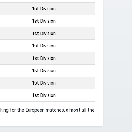
1st Division
1st Division
1st Division
1st Division
1st Division
1st Division
1st Division
1st Division
ing for the European matches, almost all the