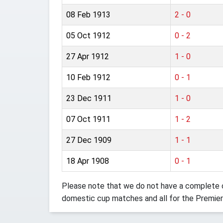
08 Feb 1913
2 - 0
05 Oct 1912
0 - 2
27 Apr 1912
1 - 0
10 Feb 1912
0 - 1
23 Dec 1911
1 - 0
07 Oct 1911
1 - 2
27 Dec 1909
1 - 1
18 Apr 1908
0 - 1
Please note that we do not have a complete o
domestic cup matches and all for the Premier