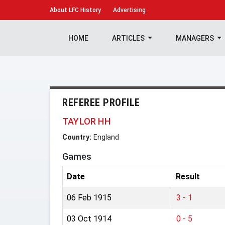
About
LFC History
Advertising
HOME
ARTICLES
MANAGERS
REFEREE PROFILE
TAYLOR HH
Country:
England
Games
Date
Result
06 Feb 1915
3 - 1
03 Oct 1914
0 - 5