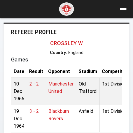
REFEREE PROFILE
CROSSLEY W
Country:
England
Games
Date
Result
Opponent
Stadium
Competition
10
2 - 2
Manchester
Old
1st Division
Dec
United
Trafford
1966
19
3 - 2
Blackburn
Anfield
1st Division
Dec
Rovers
1964