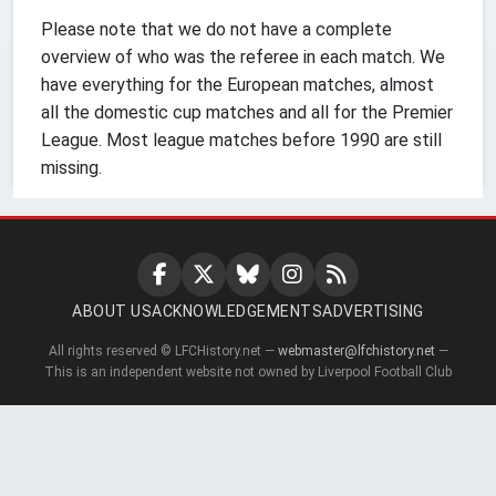
Please note that we do not have a complete
overview of who was the referee in each match. We
have everything for the European matches, almost
all the domestic cup matches and all for the Premier
League. Most league matches before 1990 are still
missing.
ABOUT US
ACKNOWLEDGEMENTS
ADVERTISING
All rights reserved © LFCHistory.net —
webmaster@lfchistory.net
—
This is an independent website not owned by Liverpool Football Club