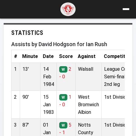
STATISTICS
Assists by David Hodgson for Ian Rush
#
Minute
Date
Score
Against
Competition
1
13'
14
2
Walsall
League Cup
W
Feb
- 0
Semi-final
1984
2nd leg
2
90'
15
1
West
1st Division
W
Jan
- 0
Bromwich
1983
Albion
3
87'
01
5
Notts
1st Division
W
Jan
- 1
County