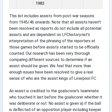
1983
This list includes assists from post-war seasons
from 1945/46 onwards. Note that all assists haven't
been resolved as reports do not include all potential
assists and are dependent on LFChistory.net's
interpretation of the phrasing of the reporters at
those games before assists started to be officially
counted. Our research has been very thorough
comparing different sources to determine if an
assist should be given. We feel that more than
enough issues have been resolved to give a real
sense of who are the assist kings of Liverpool FC.
An assist is credited to the goalscorer's teammate
who touched it last before the goalscorer whether it
was deliberate or not. No assist is given a) if the ball
is deflected of an opposition player including keeper