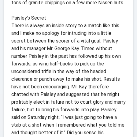
tons of granite chippings on a few more Nissen huts.
Paisley’s Secret
There is always an inside story to a match like this
and I make no apology for intruding into a little
secret between the scorer of a vital goal. Paisley
and his manager Mr. George Kay. Times without
number Paisley in the past has followed up his own
forwards, as wing half-backs to pick up the
unconsidered trifle in the way of the headed
clearance or punch away to make his shot. Results
have not been encouraging. Mr. Kay therefore
chatted with Paisley and suggested that he might
profitably elect in future not to court glory and marry
failure, but to bring his forwards into play. Paisley
said on Saturday night; “I was just going to have a
stab at a shot when I remembered what you told me
and thought better of it.” Did you sense his