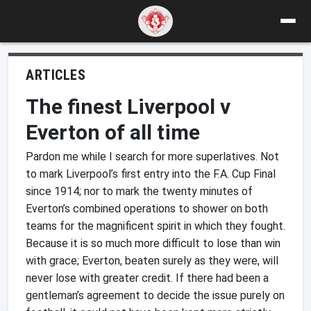
ARTICLES
The finest Liverpool v
Everton of all time
Pardon me while I search for more superlatives. Not
to mark Liverpool’s first entry into the F.A. Cup Final
since 1914; nor to mark the twenty minutes of
Everton’s combined operations to shower on both
teams for the magnificent spirit in which they fought.
Because it is so much more difficult to lose than win
with grace; Everton, beaten surely as they were, will
never lose with greater credit. If there had been a
gentleman’s agreement to decide the issue purely on