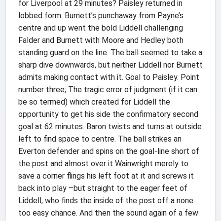
for Liverpool at 29 minutes? Paisley returned in
lobbed form. Burnett’s punchaway from Payne’s
centre and up went the bold Liddell challenging
Falder and Burnett with Moore and Hedley both
standing guard on the line. The ball seemed to take a
sharp dive downwards, but neither Liddell nor Burnett
admits making contact with it. Goal to Paisley. Point
number three; The tragic error of judgment (if it can
be so termed) which created for Liddell the
opportunity to get his side the confirmatory second
goal at 62 minutes. Baron twists and turns at outside
left to find space to centre. The ball strikes an
Everton defender and spins on the goal-line short of
the post and almost over it Wainwright merely to
save a corner flings his left foot at it and screws it
back into play –but straight to the eager feet of
Liddell, who finds the inside of the post off a none
too easy chance. And then the sound again of a few