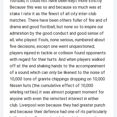
football, it could not have been kept more strictly.
Because this was so and because so much was at
stake I rate it as the finest of all city inter-club
matches. There have been others fuller of fire and of
drama and good football, but none so to inspire our
admiration by the good conduct and good sense of
all, who played. Fouls, none serious, numbered about
five decisions, except one went unquestioned;
players injured in tackle or collision found opponents
with regard for their hurts. And when players walked
off at the end shaking hands to the accompaniment
of a sound which can only be likened to the noise of
10,000 tons of granite chippings dropping on 10,000
Nissen huts (the cumulative effect of 10,000
whirling rattles) it was almost poignant moment for
anyone with even the remotest interest in either
club. Liverpool won because they had greater punch
and because their defence had one of its particularly