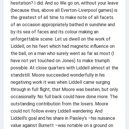
hesitation? I did. And so We go on, without your leave
(because thus, above all Everton-Liverpool games) is
the greatest of all time to make note of all facets
of an occasion appropriately bathed in sunshine and
by its sea of faces and its colour making an
unforgettable scene. Let us dwell on the work of
Liddell, on his feet which had magnetic influence on
the ball, on a man who surely went as far as most (I
have not yet touched on Jones) to make triumph
possible. At close quarters with Liddell almost at the
standstill. Moore succeeded wonderfully in his
negativing work it was when Liddell came surging
through in full flight, that Moore was beaten, but only
occasionally. No full back could have done more. The
outstanding contribution from the losers. Moore
could not follow every Liddell wandering. And
Liddell’s goal and his share in Paisley’s –his nuisance
value against Burnett –was notable on a ground on