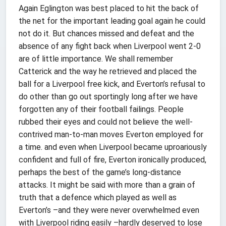
Again Eglington was best placed to hit the back of
the net for the important leading goal again he could
not do it. But chances missed and defeat and the
absence of any fight back when Liverpool went 2-0
are of little importance. We shall remember
Catterick and the way he retrieved and placed the
ball for a Liverpool free kick, and Everton’s refusal to
do other than go out sportingly long after we have
forgotten any of their football failings. People
rubbed their eyes and could not believe the well-
contrived man-to-man moves Everton employed for
a time. and even when Liverpool became uproariously
confident and full of fire, Everton ironically produced,
perhaps the best of the game’s long-distance
attacks. It might be said with more than a grain of
truth that a defence which played as well as
Everton’s –and they were never overwhelmed even
with Liverpool riding easily –hardly deserved to lose