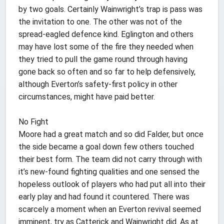
by two goals. Certainly Wainwright’s trap is pass was
the invitation to one. The other was not of the
spread-eagled defence kind. Eglington and others
may have lost some of the fire they needed when
they tried to pull the game round through having
gone back so often and so far to help defensively,
although Everton’s safety-first policy in other
circumstances, might have paid better.
No Fight
Moore had a great match and so did Falder, but once
the side became a goal down few others touched
their best form. The team did not carry through with
it’s new-found fighting qualities and one sensed the
hopeless outlook of players who had put all into their
early play and had found it countered. There was
scarcely a moment when an Everton revival seemed
imminent, try as Catterick and Wainwright did. As at