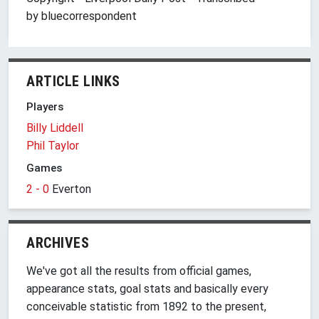
by bluecorrespondent
ARTICLE LINKS
Players
Billy Liddell
Phil Taylor
Games
2 - 0
Everton
ARCHIVES
We've got all the results from official games,
appearance stats, goal stats and basically every
conceivable statistic from 1892 to the present,