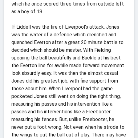
which he once scored three times from outside left
as a boy of 18.
If Liddell was the fire of Liverpool’s attack, Jones
was the water of a defence which drenched and
quenched Everton after a great 20 minute battle to
decided which should be master. With Fielding
spearing the ball beautifully and Buckle at his best
the Everton line for awhile made forward movement
look absurdly easy. It was then the almost casual
Jones did his greatest job, with fine support from
those about him. When Liverpool had the game
pocketed Jones still went on doing the right thing,
measuring his passes and his intervention like a
passes and his interventions like a Freebooter
measuring his fences. But, unlike Freebooter, he
never put a foot wrong. Not even when he strode to
the wings to put the ball out of play. There may have