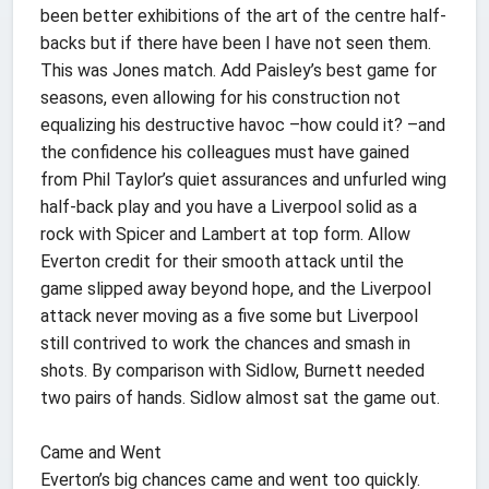
been better exhibitions of the art of the centre half-
backs but if there have been I have not seen them.
This was Jones match. Add Paisley’s best game for
seasons, even allowing for his construction not
equalizing his destructive havoc –how could it? –and
the confidence his colleagues must have gained
from Phil Taylor’s quiet assurances and unfurled wing
half-back play and you have a Liverpool solid as a
rock with Spicer and Lambert at top form. Allow
Everton credit for their smooth attack until the
game slipped away beyond hope, and the Liverpool
attack never moving as a five some but Liverpool
still contrived to work the chances and smash in
shots. By comparison with Sidlow, Burnett needed
two pairs of hands. Sidlow almost sat the game out.
Came and Went
Everton’s big chances came and went too quickly.