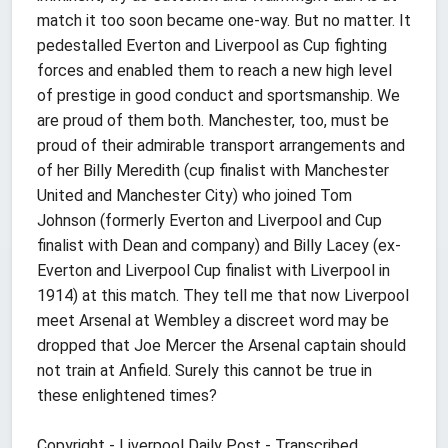
match it too soon became one-way. But no matter. It
pedestalled Everton and Liverpool as Cup fighting
forces and enabled them to reach a new high level
of prestige in good conduct and sportsmanship. We
are proud of them both. Manchester, too, must be
proud of their admirable transport arrangements and
of her Billy Meredith (cup finalist with Manchester
United and Manchester City) who joined Tom
Johnson (formerly Everton and Liverpool and Cup
finalist with Dean and company) and Billy Lacey (ex-
Everton and Liverpool Cup finalist with Liverpool in
1914) at this match. They tell me that now Liverpool
meet Arsenal at Wembley a discreet word may be
dropped that Joe Mercer the Arsenal captain should
not train at Anfield. Surely this cannot be true in
these enlightened times?
Copyright - Liverpool Daily Post - Transcribed