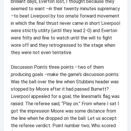
brilliant days, Everton lost, I thought because they
seemed to want –in their twenty minutes supremacy
–to beat Liverpool by too ornate forward movement
in which the final thrust never came in short Liverpool
were strictly utility (until they lead 2-0) and Everton
were frilty and fine to watch until the will to fight
wore off and they retrogressed to the stage when
they were not even tentative.
Discussion Points three points –two of them
producing goals –make the game’s discussion points.
Was the ball over the line when Stubbins header was
stopped by Moore after it had passed Burnett?
Liverpool appealed for a goal; the linesman’s flag was
raised. The referee said; “Play on.” From where I sat I
got the impression Moore was some distance from
the line when he dropped on the ball. Let us accept
the referee verdict. Point number two; Who scored