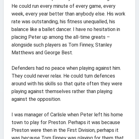
He could run every minute of every game, every
week, every year better than anybody else. His work
rate was outstanding, his fitness unequalled, his
balance like a ballet dancer. I have no hesitation in
placing Peter up among the all-time greats –
alongside such players as Tom Finney, Stanley
Matthews and George Best.
Defenders had no peace when playing against him.
They could never relax. He could turn defences
around with his skills so that quite often they were
playing against themselves rather than playing
against the opposition.
I was manager of Carlisle when Peter left his home
town to play for Preston. Perhaps it was because
Preston were then in the First Division, perhaps it
was because Tom Finney was playing for them that