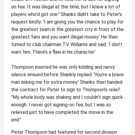
on fee. It was illegal at the time, but I knew a lot of
players who’d got one." Shanks didn’t take to Peter’s
request kindly: 'I am giving you the chance to play for
the greatest team in the greatest city in front of the
greatest fans and you want illegal money.’ He then
turned to club chairman T.V. Williams and said: ‘I don’t
want him. There’s a flaw in his character.’
Thompson insisted he was only kidding and nervy
silence ensued before Shankly replied: ‘You’re a brave
man asking me for extra money.' Shanks then handed
the contract for Peter to sign to Thompson's relief:
"My whole body was shaking and I couldn’t sign quick
enough. I never got signing-on fee, but I was so
relieved just to have completed the move in the
end."
Peter Thompson had featured for second division