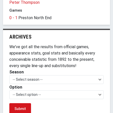
Peter Thompson
Games
0 - 1
Preston North End
ARCHIVES
We've got all the results from official games,
appearance stats, goal stats and basically every
conceivable statistic from 1892 to the present,
every single line-up and substitutions!
Season
-- Select season --
Option
-- Select option --