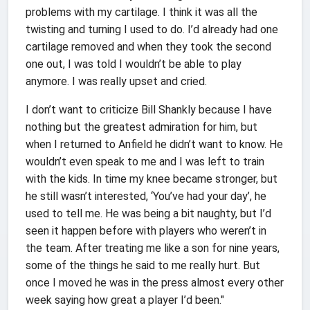
problems with my cartilage. I think it was all the
twisting and turning I used to do. I’d already had one
cartilage removed and when they took the second
one out, I was told I wouldn’t be able to play
anymore. I was really upset and cried.
I don’t want to criticize Bill Shankly because I have
nothing but the greatest admiration for him, but
when I returned to Anfield he didn’t want to know. He
wouldn’t even speak to me and I was left to train
with the kids. In time my knee became stronger, but
he still wasn’t interested, ‘You’ve had your day’, he
used to tell me. He was being a bit naughty, but I’d
seen it happen before with players who weren’t in
the team. After treating me like a son for nine years,
some of the things he said to me really hurt. But
once I moved he was in the press almost every other
week saying how great a player I’d been."