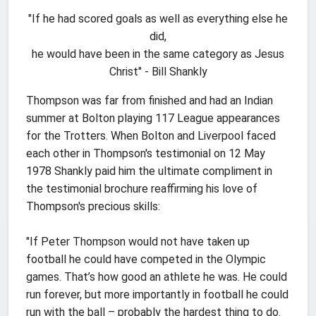
"If he had scored goals as well as everything else he
did,
he would have been in the same category as Jesus
Christ" - Bill Shankly
Thompson was far from finished and had an Indian
summer at Bolton playing 117 League appearances
for the Trotters. When Bolton and Liverpool faced
each other in Thompson's testimonial on 12 May
1978 Shankly paid him the ultimate compliment in
the testimonial brochure reaffirming his love of
Thompson's precious skills:
"If Peter Thompson would not have taken up
football he could have competed in the Olympic
games. That’s how good an athlete he was. He could
run forever, but more importantly in football he could
run with the ball – probably the hardest thing to do.