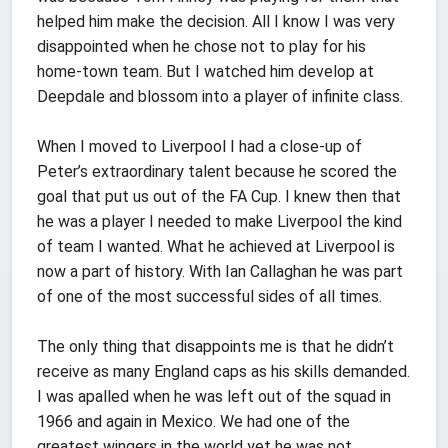
helped him make the decision. All I know I was very
disappointed when he chose not to play for his
home-town team. But I watched him develop at
Deepdale and blossom into a player of infinite class.
When I moved to Liverpool I had a close-up of
Peter’s extraordinary talent because he scored the
goal that put us out of the FA Cup. I knew then that
he was a player I needed to make Liverpool the kind
of team I wanted. What he achieved at Liverpool is
now a part of history. With Ian Callaghan he was part
of one of the most successful sides of all times.
The only thing that disappoints me is that he didn’t
receive as many England caps as his skills demanded.
I was apalled when he was left out of the squad in
1966 and again in Mexico. We had one of the
greatest wingers in the world yet he was not