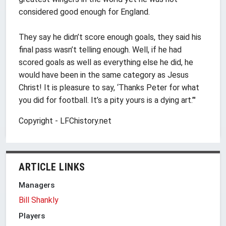
considered good enough for England.
They say he didn’t score enough goals, they said his
final pass wasn’t telling enough. Well, if he had
scored goals as well as everything else he did, he
would have been in the same category as Jesus
Christ! It is pleasure to say, ‘Thanks Peter for what
you did for football. It’s a pity yours is a dying art.’"
Copyright - LFChistory.net
ARTICLE LINKS
Managers
Bill Shankly
Players