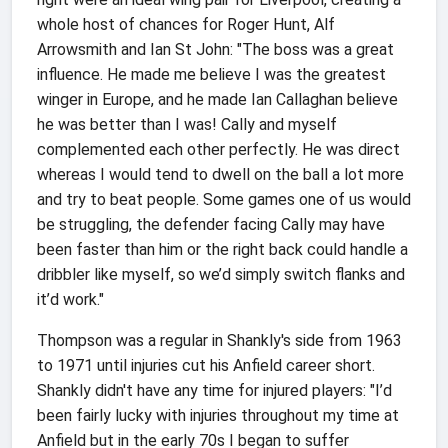
whole host of chances for Roger Hunt, Alf
Arrowsmith and Ian St John: "The boss was a great
influence. He made me believe I was the greatest
winger in Europe, and he made Ian Callaghan believe
he was better than I was! Cally and myself
complemented each other perfectly. He was direct
whereas I would tend to dwell on the ball a lot more
and try to beat people. Some games one of us would
be struggling, the defender facing Cally may have
been faster than him or the right back could handle a
dribbler like myself, so we’d simply switch flanks and
it’d work."
Thompson was a regular in Shankly's side from 1963
to 1971 until injuries cut his Anfield career short.
Shankly didn't have any time for injured players: "I’d
been fairly lucky with injuries throughout my time at
Anfield but in the early 70s I began to suffer