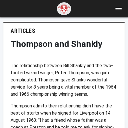
ARTICLES
Thompson and Shankly
The relationship between Bill Shankly and the two-
footed wizard winger, Peter Thompson, was quite
complicated. Thompson gave Shanks wonderful
service for 8 years being a vital member of the 1964
and 1966 championship winning teams.
Thompson admits their relationship didn't have the
best of starts when he signed for Liverpool on 14
August 1963: "I had a friend whose father was a
coach at Preston and he told me to ask for signing-