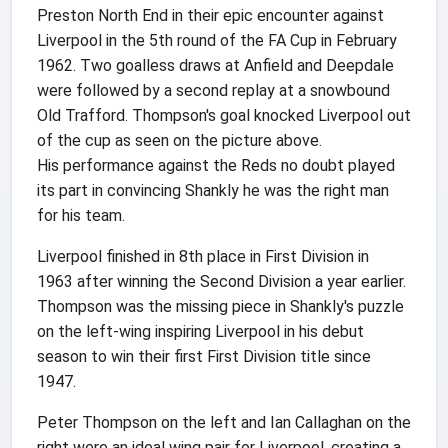
Preston North End in their epic encounter against
Liverpool in the 5th round of the FA Cup in February
1962. Two goalless draws at Anfield and Deepdale
were followed by a second replay at a snowbound
Old Trafford. Thompson's goal knocked Liverpool out
of the cup as seen on the picture above.
His performance against the Reds no doubt played
its part in convincing Shankly he was the right man
for his team.
Liverpool finished in 8th place in First Division in
1963 after winning the Second Division a year earlier.
Thompson was the missing piece in Shankly's puzzle
on the left-wing inspiring Liverpool in his debut
season to win their first First Division title since
1947.
Peter Thompson on the left and Ian Callaghan on the
right were an ideal wing pair for Liverpool, creating a