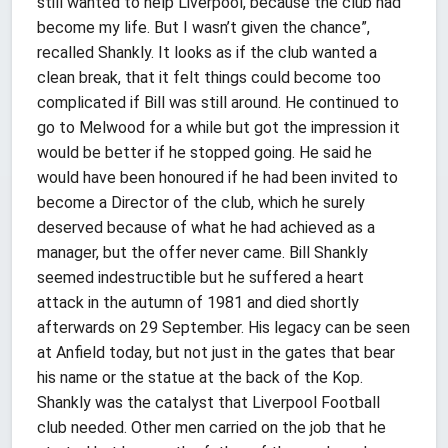
still wanted to help Liverpool, because the club had
become my life. But I wasn’t given the chance”,
recalled Shankly. It looks as if the club wanted a
clean break, that it felt things could become too
complicated if Bill was still around. He continued to
go to Melwood for a while but got the impression it
would be better if he stopped going. He said he
would have been honoured if he had been invited to
become a Director of the club, which he surely
deserved because of what he had achieved as a
manager, but the offer never came. Bill Shankly
seemed indestructible but he suffered a heart
attack in the autumn of 1981 and died shortly
afterwards on 29 September. His legacy can be seen
at Anfield today, but not just in the gates that bear
his name or the statue at the back of the Kop.
Shankly was the catalyst that Liverpool Football
club needed. Other men carried on the job that he