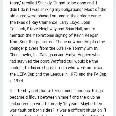
team," recalled Shankly. “It had to be done and if I
didn’t do it I was shirking my obligations." Most of the
old guard were phased out and in their place came
the likes of Ray Clemence, Larry Lloyd, John
Toshack, Steve Heighway and Brian Hall, not to
mention the inspirational signing of Kevin Keegan
from Scunthorpe United. These newcomers plus the
younger players from the 60’s like Tommy Smith,
Chris Lawler, Ian Callaghan and Emlyn Hughes who
had survived the post-Watford cull would be the
nucleus for his next great team who went on to win
the UEFA Cup and the League in 1973 and the FA Cup
in 1974.
It is terribly sad that after so much success, things
became difficult between himself and the club he
had served so well for nearly 15 years. Maybe there
was fault on both sides? It was a difficult situation. “I