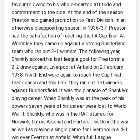
favourite owing to his whole-hearted attitude and
commitment to the side. At the end of the season
Preston had gained promotion to First Division. In an
otherwise disappointing season, in 1936/37, Preston
had the satisfaction of reaching the FA Cup final. At
Wembley they came up against a strong Sunderland
team who ran out 3-1 winners. The following year,
Shankly scored his first league goal for Preston in a
2-2 draw against Liverpool at Anfield on 2 February
1938. North End were again to reach the Cup Final
that season and this time they ran out 1-0 winners
against Huddersfield. It was the pinnacle of Shankly's
playing career. When Shankly was at the peak of his
powers seven years of his career were lost to World
War II. Shankly, who was in the RAF, starred for
Norwich, Luton, Arsenal and Partick Thistle in the war
as well as playing a single game for Liverpool in a 4-1
win over Everton at Anfield. When full League