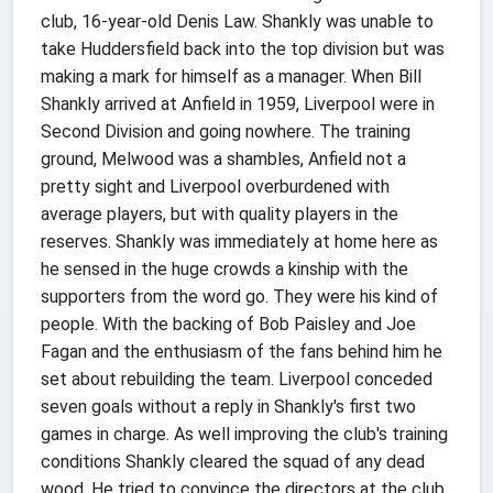
club, 16-year-old Denis Law.
Shankly was unable to
take Huddersfield back into the top division but was
making a mark for himself as a manager. When Bill
Shankly arrived at Anfield in 1959, Liverpool were in
Second Division and going nowhere. The training
ground, Melwood was a shambles, Anfield not a
pretty sight and Liverpool overburdened with
average players, but with quality players in the
reserves. Shankly was immediately at home here as
he sensed in the huge crowds a kinship with the
supporters from the word go. They were his kind of
people. With the backing of Bob Paisley and Joe
Fagan and the enthusiasm of the fans behind him he
set about rebuilding the team. Liverpool conceded
seven goals without a reply in Shankly's first two
games in charge. As well improving the club's training
conditions Shankly cleared the squad of any dead
wood. He tried to convince the directors at the club