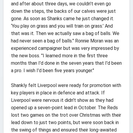
and after about three days, we couldn’t even go
down the steps, the backs of our calves were just
gone. As soon as Shanks came he just changed it.
‘You play on grass and you will train on grass.’ And
that was it. Then we actually saw a bag of balls. We
had never seen a bag of balls." Ronnie Moran was an
experienced campaigner but was very impressed by
the new boss. "I learned more in the first three
months than I'd done in the seven years that I'd been
a pro. I wish I'd been five years younger."
Shankly felt Liverpool were ready for promotion with
key players in place in defence and attack. If
Liverpool were nervous it didn't show as they had
opened up a seven-point lead in October. The Reds
lost two games on the trot over Christmas with their
lead down to just two points, but were soon back in
the swing of things and ensured their long-awaited