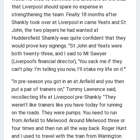
that Liverpool should spare no expense in
strengthening the team. Finally 18 months after
Shankly took over at Liverpool in came Yeats and St
John, the two players he had wanted at
Huddersfield. Shankly was quite confident that they
would prove key signings. "St John and Yeats were
both twenty-three, and I said to Mr Sawyer
(Liverpool's financial director), 'You sack me if they
can't play. I'm telling you now, I'll stake my life on it.'"
"In pre-season you got in an at Anfield and you then
put a pair of trainers on," Tommy Lawrence said,
recollecting life at Liverpool pre-Shankly. "They
weren’t like trainers like you have today for running
on the roads. They were pumps. You need to run
from Anfield to Melwood. Around Melwood three or
four times and then run all the way back. Roger Hunt
and I used to travel with the train from Warrington