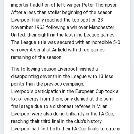
important addition of left-winger Peter Thompson.
After a less than stellar beginning of the season
Liverpool finally reached the top spot on 23
November 1963 following a win over Manchester
United, their eighth in the last nine League games.
The League title was secured with an incredible 5-0
win over Arsenal at Anfield with three games
remaining of the season.
The following season Liverpool finished a
disappointing seventh in the League with 13 less
points than the previous campaign.
Liverpool's participation in the European Cup took a
lot of energy from them, only denied at the semi-
final stage due to a dishonest referee in Milan.
Liverpool were also doing brilliantly in the FA Cup,
reaching their third final in the club's history.
Liverpool had lost both their FA Cup finals to date in