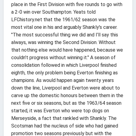
place in the First Division with five rounds to go with
a 2-0 win over Southampton. Yeats told
LFChistory.net that the 1961/62 season was the
most vital one in his and arguably Shankly's career.
"The most successful thing we did and I’ll say this
always, was winning the Second Division. Without
that nothing else would have happened, because we
couldn’t progress without winning it." A season of
consolidation followed in which Liverpool finished
eighth, the only problem being Everton finishing as
champions. As would happen again twenty years
down the line, Liverpool and Everton were about to
carve up the domestic honours between them in the
next five or six seasons, but as the 1963/64 season
started, it was Everton who were top dogs on
Merseyside, a fact that rankled with Shankly. The
Scotsman had the nucleus of side who had gained
promotion two seasons previously but with the