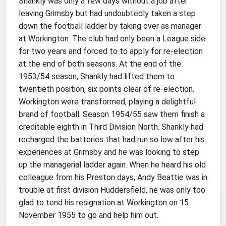
Shankly was only a few days without a job after
leaving Grimsby but had undoubtedly taken a step
down the football ladder by taking over as manager
at Workington. The club had only been a League side
for two years and forced to to apply for re-election
at the end of both seasons. At the end of the
1953/54 season, Shankly had lifted them to
twentieth position, six points clear of re-election.
Workington were transformed, playing a delightful
brand of football. Season 1954/55 saw them finish a
creditable eighth in Third Division North. Shankly had
recharged the batteries that had run so low after his
experiences at Grimsby and he was looking to step
up the managerial ladder again. When he heard his old
colleague from his Preston days, Andy Beattie was in
trouble at first division Huddersfield, he was only too
glad to tend his resignation at Workington on 15
November 1955 to go and help him out.