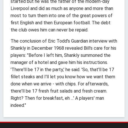
started but he was the father of the modern-day
Liverpool and did as much as anyone and more than
most to turn them into one of the great powers of
first English and then European football. The debt
the club owes him can never be repaid.
The conclusion of Eric Todd's Guardian interview with
Shankly in December 1968 revealed Bill's care for his
players: "Before I left him, Shankly summoned the
manager of a hotel and gave him his instructions.
'There'll be 17 in the party,' he said. 'So, that'll be 17
fillet steaks and I'll let you know how we want them
done when we arrive - with chips. For afterwards,
there'll be 17 fresh fruit salads and fresh cream.
Right? Then for breakfast, eh ...' A players' man
indeed."