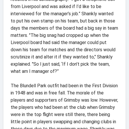
from Liverpool and was asked if I’d like to be
interviewed for the manager’s job.” Shankly wanted
to put his own stamp on his team, but back in those
days the members of the board had a big say in team
matters. "The big snag had cropped up when the
Liverpool board had said the manager could put
down his team for matches and the directors would
scrutinize it and alter it if they wanted to," Shankly
explained. "So I just said, ‘If I don’t pick the team,
what am I manager of?”
The Blundell Park outfit had been in the First Division
in 1948 and was in free fall. The morale of the
players and supporters of Grimsby was low. However,
the players who had been at the club when Grimsby
were in the top flight were still there, there being
little point in players swapping and changing clubs in
those days due to the maximum wage. Shankly was