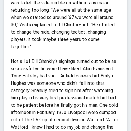
was to let the side rumble on without any major
rebuilding too long. "We were all at the same age
when we started so around ‘67 we were all around
30," Yeats explained to LFChistory.net. "He started
to change the side, changing tactics, changing
players, it took maybe three years to come
together."
Not all of Bill Shankly’s signings turned out to be as
successful as he would have liked. Alun Evans and
Tony Hateley had short Anfield careers but Emlyn
Hughes was someone who didn’t fall into that
category. Shankly tried to sign him after watching
him play in his very first professional match but had
to be patient before he finally got his man. One cold
afternoon in February 1970 Liverpool were dumped
out of the FA Cup at second division Watford. “After
Watford I knew I had to do my job and change the