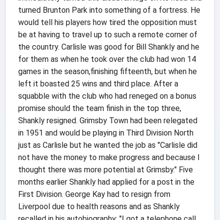
turned Brunton Park into something of a fortress. He
would tell his players how tired the opposition must
be at having to travel up to such a remote corner of
the country. Carlisle was good for Bill Shankly and he
for them as when he took over the club had won 14
games in the season,finishing fifteenth, but when he
left it boasted 25 wins and third place. After a
squabble with the club who had reneged on a bonus
promise should the team finish in the top three,
Shankly resigned. Grimsby Town had been relegated
in 1951 and would be playing in Third Division North
just as Carlisle but he wanted the job as "Carlisle did
not have the money to make progress and because I
thought there was more potential at Grimsby." Five
months earlier Shankly had applied for a post in the
First Division. George Kay had to resign from
Liverpool due to health reasons and as Shankly
recalled in his autobiography: "I got a telephone call