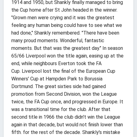
1914 and 1950, but Shankly finally managed to bring
the Cup home after St John headed in the winner.
"Grown men were crying and it was the greatest
feeling any human being could have to see what we
had done," Shankly remembered. "There have been
many proud moments. Wonderful, fantastic
moments. But that was the greatest day." In season
65/66 Liverpool won the title again, easing up at the
end, while neighbours Everton took the FA
Cup. Liverpool lost the final of the European Cup
Winners' Cup at Hampden Park to Borussia
Dortmund. The great sixties side had gained
promotion from Second Division, won the League
twice, the FA Cup once, and progressed in Europe. It
was a transitional time for the club. After that
second title in 1966 the club didn't win the League
again in that decade, but would not finish lower than
fifth. for the rest of the decade. Shankly's mistake