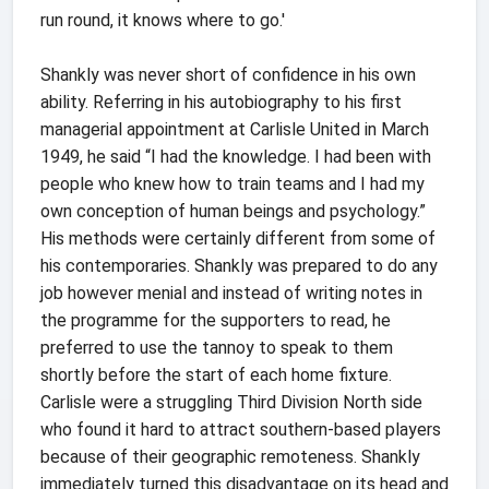
run round, it knows where to go.'
Shankly was never short of confidence in his own
ability. Referring in his autobiography to his first
managerial appointment at Carlisle United in March
1949, he said “I had the knowledge. I had been with
people who knew how to train teams and I had my
own conception of human beings and psychology.”
His methods were certainly different from some of
his contemporaries. Shankly was prepared to do any
job however menial and instead of writing notes in
the programme for the supporters to read, he
preferred to use the tannoy to speak to them
shortly before the start of each home fixture.
Carlisle were a struggling Third Division North side
who found it hard to attract southern-based players
because of their geographic remoteness. Shankly
immediately turned this disadvantage on its head and