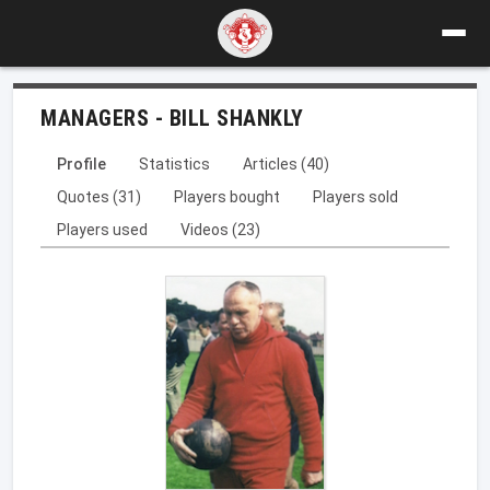
MANAGERS - BILL SHANKLY
Profile
Statistics
Articles (40)
Quotes (31)
Players bought
Players sold
Players used
Videos (23)