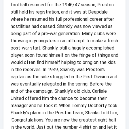
football resumed for the 1946/47 season, Preston
still held his registration, and it was at Deepdale
where he resumed his full professional career after
hostilities had ceased. Shankly was now viewed as
being part of a pre-war generation. Many clubs were
throwing in youngsters in an attempt to make a fresh
post-war start. Shankly, still a hugely accomplished
player, soon found himself on the fringe of things and
would often find himself helping to bring on the kids
in the reserves. In 1949, Shankly was Preston's
captain as the side struggled in the First Division and
was eventually relegated in the spring. Before the
end of the campaign, Shankly's old club, Carlisle
United offered him the chance to become their
manager and he took it. When Tommy Docherty took
Shankly's place in the Preston team, Shanks told him,
'Congratulations. You are now the greatest right-half
in the world. Just put the number 4 shirt on and let it