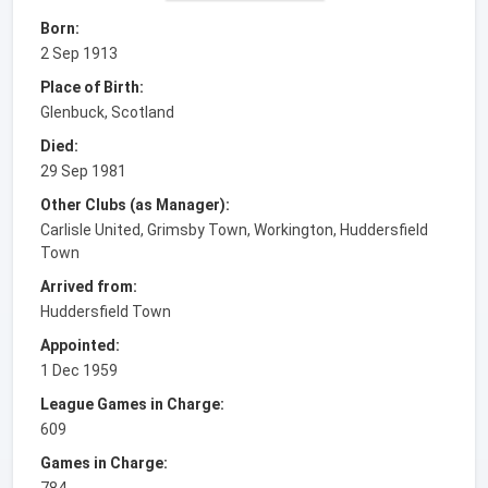
Born:
2 Sep 1913
Place of Birth:
Glenbuck, Scotland
Died:
29 Sep 1981
Other Clubs (as Manager):
Carlisle United, Grimsby Town, Workington, Huddersfield
Town
Arrived from:
Huddersfield Town
Appointed:
1 Dec 1959
League Games in Charge:
609
Games in Charge:
784