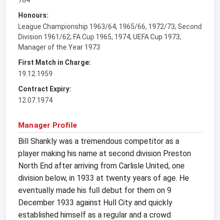
Honours:
League Championship 1963/64, 1965/66, 1972/73; Second
Division 1961/62; FA Cup 1965, 1974; UEFA Cup 1973;
Manager of the Year 1973
First Match in Charge:
19.12.1959
Contract Expiry:
12.07.1974
Manager Profile
Bill Shankly was a tremendous competitor as a
player making his name at second division Preston
North End after arriving from Carlisle United, one
division below, in 1933 at twenty years of age. He
eventually made his full debut for them on 9
December 1933 against Hull City and quickly
established himself as a regular and a crowd