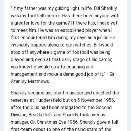
"If my father was my guiding light in life, Bill Shankly
was my football mentor. Has there been anyone with
a greater love for the game? If there has, I have yet
to meet him. He was an established player when I
first encountered him during my days as a junior. He
invariably popped along to our matches. Bill would
stop off anywhere a game of football was being
played and, even at that early stage of his career,
you knew he would go into coaching and
management and make a damn good job of it." - Sir
Stanley Matthews.
Shankly became assistant manager and coached the
reserves at Huddersfield but on 5 November 1956,
after the club had been relegated to the Second
Division, Beattie left and Shankly took over as
manager. On Christmas Eve 1956, Shankly gave a full
first-team debut to one of the rising stars of the