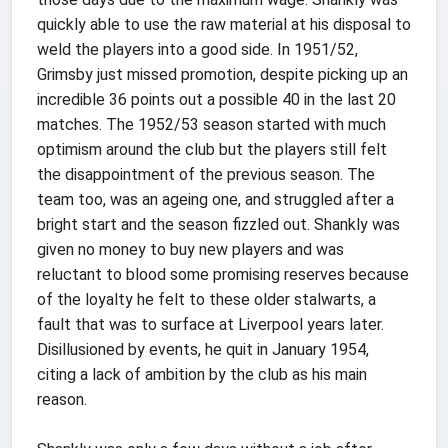
quickly able to use the raw material at his disposal to
weld the players into a good side. In 1951/52,
Grimsby just missed promotion, despite picking up an
incredible 36 points out a possible 40 in the last 20
matches. The 1952/53 season started with much
optimism around the club but the players still felt
the disappointment of the previous season. The
team too, was an ageing one, and struggled after a
bright start and the season fizzled out. Shankly was
given no money to buy new players and was
reluctant to blood some promising reserves because
of the loyalty he felt to these older stalwarts, a
fault that was to surface at Liverpool years later.
Disillusioned by events, he quit in January 1954,
citing a lack of ambition by the club as his main
reason.