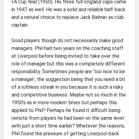
FA Cup final (1950). His three full England caps came
in 1947 as well. He was a solid and reliable half-back
and a natural choice to replace Jack Balmer as club
captain.
Good players though do not necessarily make good
managers. Phil had two years on the coaching staff
at Liverpool before being invited to take over the
role of manager but this was a completely different
responsibility. Sometimes people are ‘too nice to be
a manager’, the suggestion being that you need a bit
of a ruthless streak in you because it is such a risky
and competitive business. Maybe not so much in the
1950’s as in more modern times but perhaps this
applied to Phil? Perhaps he found it difficult being
remote from players he had been on the same level
with just a short time earlier? Whatever the reasons,
Phil found the pressure of getting Liverpool back