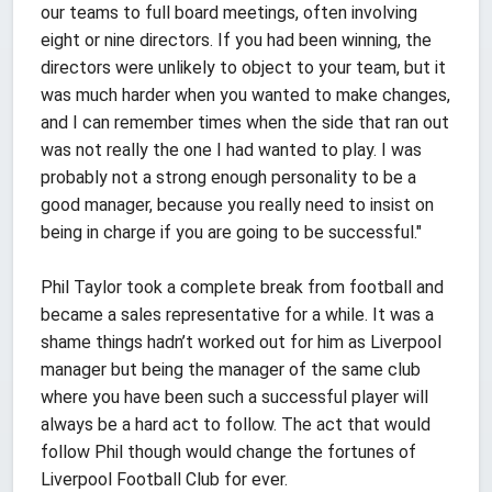
our teams to full board meetings, often involving
eight or nine directors. If you had been winning, the
directors were unlikely to object to your team, but it
was much harder when you wanted to make changes,
and I can remember times when the side that ran out
was not really the one I had wanted to play. I was
probably not a strong enough personality to be a
good manager, because you really need to insist on
being in charge if you are going to be successful."
Phil Taylor took a complete break from football and
became a sales representative for a while. It was a
shame things hadn’t worked out for him as Liverpool
manager but being the manager of the same club
where you have been such a successful player will
always be a hard act to follow. The act that would
follow Phil though would change the fortunes of
Liverpool Football Club for ever.