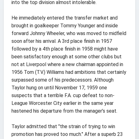
into the top division almost intolerable.
He immediately entered the transfer market and
brought in goalkeeper Tommy Younger and inside
forward Johnny Wheeler, who was moved to midfield
soon after his arrival. A 3rd place finish in 1957
followed by a 4th place finish in 1958 might have
been satisfactory enough at some other clubs but
not at Liverpool where a new chairman appointed in
1956 Tom (T.V.) Williams had ambitions that certainly
surpassed some of his predecessors. Although
Taylor hung on until November 17, 1959 one
suspects that a terrible F.A. cup defeat to non-
League Worcester City earlier in the same year
hastened his departure from the manager’s seat.
Taylor admitted that "the strain of trying to win
promotion has proved too much." After a superb 23