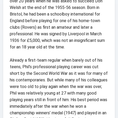
over 20 years when he was asked to succeed Don
Welsh at the end of the 1955-56 season. Born in
Bristol, he had been a schoolboy international for
England before playing for one of his home-town
clubs (Rovers) as first an amateur and later a
professional. He was signed by Liverpool in March
1936 for £5,000, which was not an insignificant sum
for an 18 year old at the time.
Already a first-team regular when barely out of his
teens, Phil’s professional playing career was cut
short by the Second World War as it was for many of
his contemporaries. But while many of his colleagues
were too old to play again when the war was over,
Phil was relatively young at 27 with many good
playing years still in front of him. His best period was
immediately after the war when he won a
championship winners’ medal (1947) and played in an