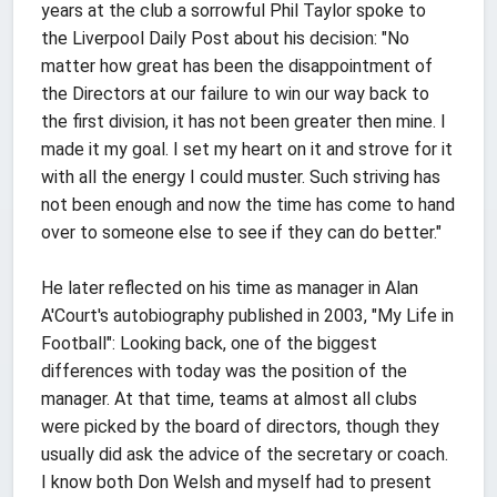
years at the club a sorrowful Phil Taylor spoke to
the Liverpool Daily Post about his decision: "No
matter how great has been the disappointment of
the Directors at our failure to win our way back to
the first division, it has not been greater then mine. I
made it my goal. I set my heart on it and strove for it
with all the energy I could muster. Such striving has
not been enough and now the time has come to hand
over to someone else to see if they can do better."
He later reflected on his time as manager in Alan
A'Court's autobiography published in 2003, "My Life in
Football": Looking back, one of the biggest
differences with today was the position of the
manager. At that time, teams at almost all clubs
were picked by the board of directors, though they
usually did ask the advice of the secretary or coach.
I know both Don Welsh and myself had to present