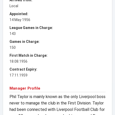
Local
Appointed:
14 May 1956
League Games in Charge:
143
Games in Charge:
150
First Match in Charge:
18.08.1956
Contract Expiry:
17.11.1959
Manager Profile
Phil Taylor is mainly known as the only Liverpool boss
never to manage the club in the First Division. Taylor
had been connected with Liverpool Football Club for