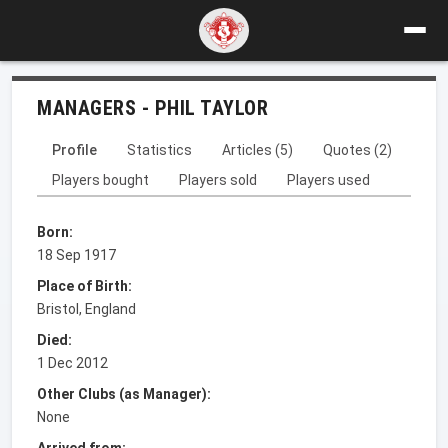
MANAGERS - PHIL TAYLOR
Profile
Statistics
Articles (5)
Quotes (2)
Players bought
Players sold
Players used
Born:
18 Sep 1917
Place of Birth:
Bristol, England
Died:
1 Dec 2012
Other Clubs (as Manager):
None
Arrived from: