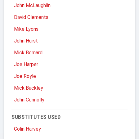
John McLaughlin
David Clements
Mike Lyons
John Hurst
Mick Bernard
Joe Harper
Joe Royle
Mick Buckley
John Connolly
SUBSTITUTES USED
Colin Harvey