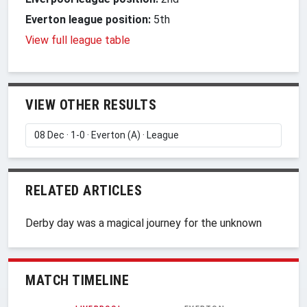
Everton league position:
5th
View full league table
VIEW OTHER RESULTS
RELATED ARTICLES
Derby day was a magical journey for the unknown
MATCH TIMELINE