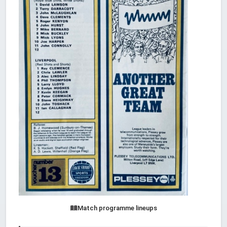
Match programme lineups