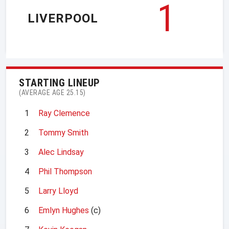
1
LIVERPOOL
STARTING LINEUP
(AVERAGE AGE 25.15)
1
Ray Clemence
2
Tommy Smith
3
Alec Lindsay
4
Phil Thompson
5
Larry Lloyd
6
Emlyn Hughes
(c)