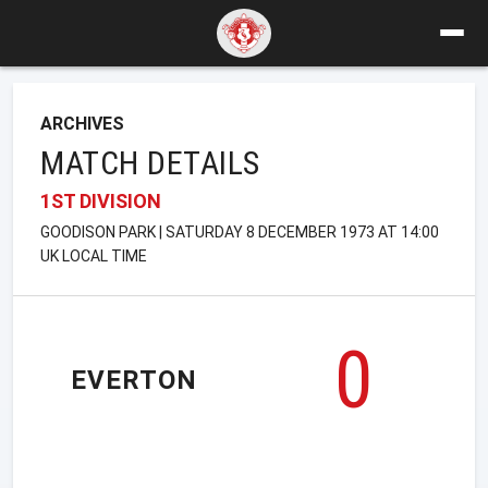
ARCHIVES
MATCH DETAILS
1ST DIVISION
GOODISON PARK | SATURDAY 8 DECEMBER 1973 AT 14:00
UK LOCAL TIME
0
EVERTON