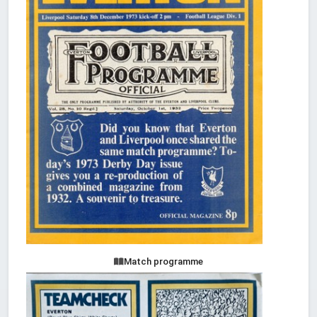
Match programme