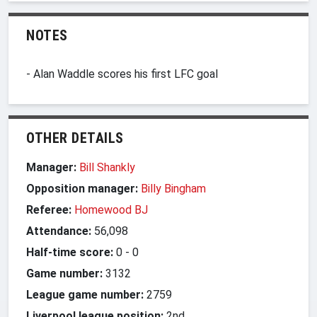
NOTES
- Alan Waddle scores his first LFC goal
OTHER DETAILS
Manager:
Bill Shankly
Opposition manager:
Billy Bingham
Referee:
Homewood BJ
Attendance:
56,098
Half-time score:
0
-
0
Game number:
3132
League game number:
2759
Liverpool league position:
2nd