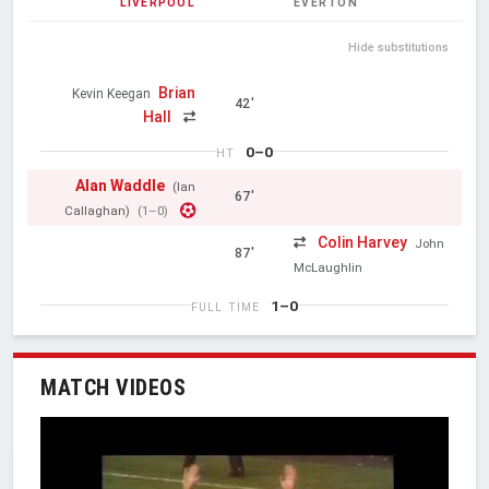
LIVERPOOL
EVERTON
Hide substitutions
Brian
Kevin Keegan
42'
Hall
0–0
HT
Alan Waddle
(Ian
67'
Callaghan)
(1–0)
Colin Harvey
John
87'
McLaughlin
1–0
FULL TIME
MATCH VIDEOS