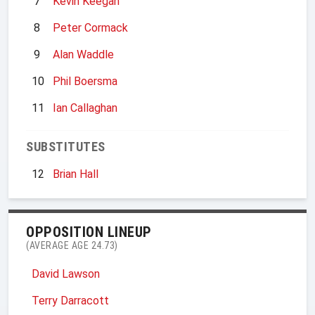
7
Kevin Keegan
8
Peter Cormack
9
Alan Waddle
10
Phil Boersma
11
Ian Callaghan
SUBSTITUTES
12
Brian Hall
OPPOSITION LINEUP
(AVERAGE AGE 24.73)
David Lawson
Terry Darracott