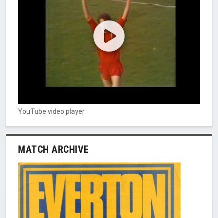
YouTube video player
MATCH ARCHIVE