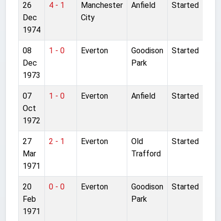
26
4 - 1
Manchester
Anfield
Started
Dec
City
1974
08
1 - 0
Everton
Goodison
Started
Dec
Park
1973
07
1 - 0
Everton
Anfield
Started
Oct
1972
27
2 - 1
Everton
Old
Started
Mar
Trafford
1971
20
0 - 0
Everton
Goodison
Started
Feb
Park
1971