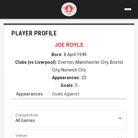
PLAYER PROFILE
JOE ROYLE
Born:
8 April 1949
Clubs (vs Liverpool):
Everton, Manchester City, Bristol
City, Norwich City
Appearances:
23
Goals:
5
Appearances
Goals Against
Competition
Venue