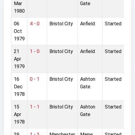
Mar
Gate
1980
06
4 - 0
Bristol City
Anfield
Started
Oct
1979
21
1 - 0
Bristol City
Anfield
Started
Apr
1979
16
0 - 1
Bristol City
Ashton
Started
Dec
Gate
1978
15
1 - 1
Bristol City
Ashton
Started
Apr
Gate
1978
29
1 - 3
Manchester
Maine
Started