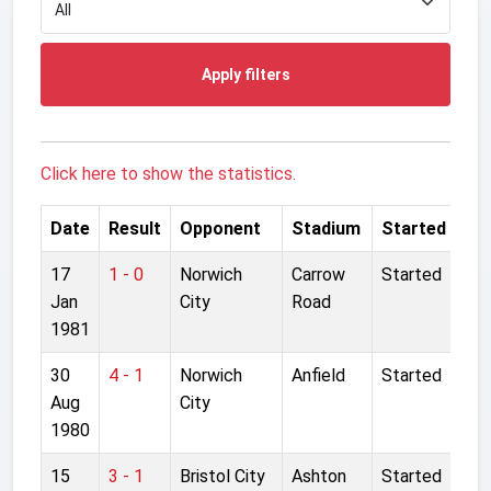
Apply filters
Click here to show the statistics.
Date
Result
Opponent
Stadium
Started
17
1 - 0
Norwich
Carrow
Started
Jan
City
Road
1981
30
4 - 1
Norwich
Anfield
Started
Aug
City
1980
15
3 - 1
Bristol City
Ashton
Started