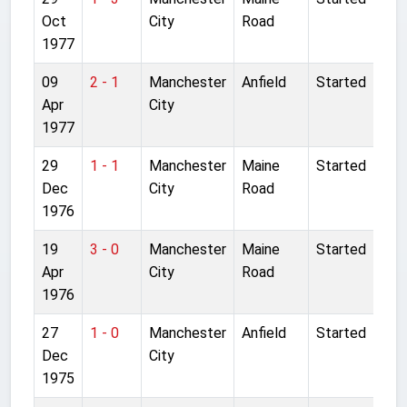
Oct
City
Road
1977
09
2 - 1
Manchester
Anfield
Started
Apr
City
1977
29
1 - 1
Manchester
Maine
Started
Dec
City
Road
1976
19
3 - 0
Manchester
Maine
Started
Apr
City
Road
1976
27
1 - 0
Manchester
Anfield
Started
Dec
City
1975