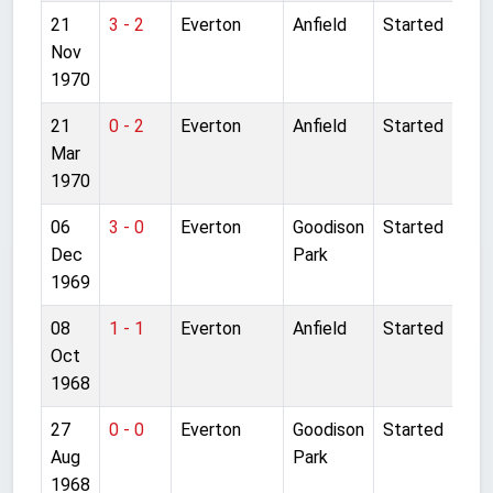
21
3 - 2
Everton
Anfield
Started
Nov
1970
21
0 - 2
Everton
Anfield
Started
Mar
1970
06
3 - 0
Everton
Goodison
Started
Dec
Park
1969
08
1 - 1
Everton
Anfield
Started
Oct
1968
27
0 - 0
Everton
Goodison
Started
Aug
Park
1968