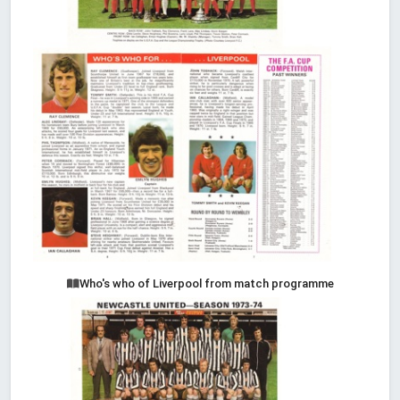
Who's who of Liverpool from match programme