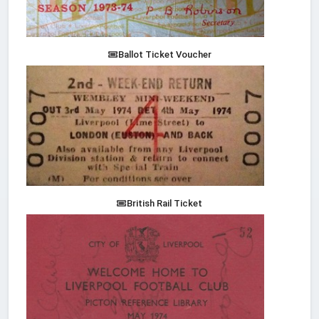
Ballot Ticket Voucher
British Rail Ticket