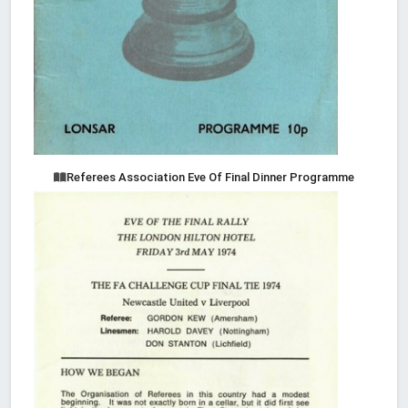
Referees Association Eve Of Final Dinner Programme