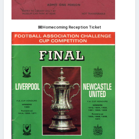
Homecoming Reception Ticket