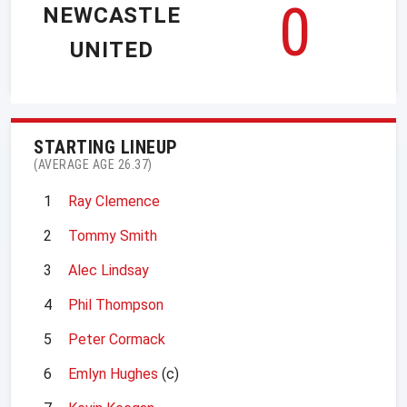
0
NEWCASTLE
UNITED
STARTING LINEUP
(AVERAGE AGE 26.37)
1
Ray Clemence
2
Tommy Smith
3
Alec Lindsay
4
Phil Thompson
5
Peter Cormack
6
Emlyn Hughes
(c)