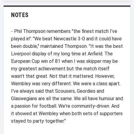
NOTES
- Phil Thompson remembers "the finest match I've
played in": "We beat Newcastle 3-0 and it could have
been double," maintained Thompson. "It was the best
Liverpool display of my long time at Anfield. The
European Cup win of 81 when I was skipper may be
my greatest achievement but the match itself
wasn't that great. Not that it mattered. However,
Wembley was very different. We were a class apart.
I've always said that Scousers, Geordies and
Glaswegians are all the same. We all have humour and
a passion for football. We're community-driven. And
it showed at Wembley when both sets of supporters
stayed to party together."