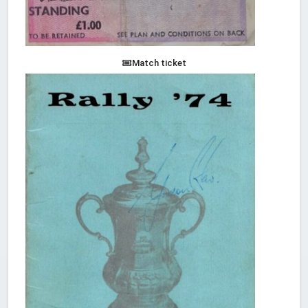
Match ticket