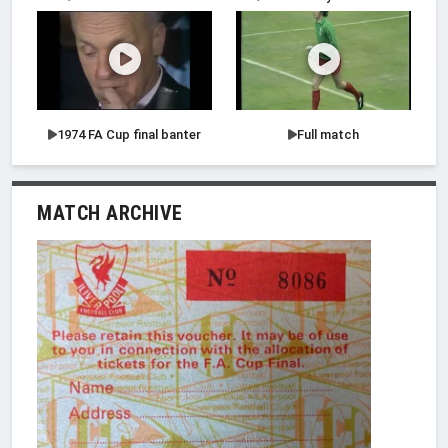
1974 FA Cup final banter
Full match
MATCH ARCHIVE