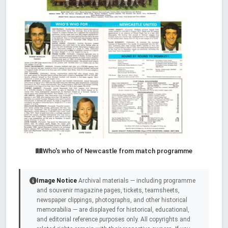
Who's who of Newcastle from match programme
Image Notice
Archival materials — including programme
and souvenir magazine pages, tickets, teamsheets,
newspaper clippings, photographs, and other historical
memorabilia — are displayed for historical, educational,
and editorial reference purposes only. All copyrights and