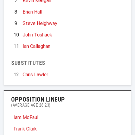
7
Kevin Keegan
8
Brian Hall
9
Steve Heighway
10
John Toshack
11
Ian Callaghan
SUBSTITUTES
12
Chris Lawler
OPPOSITION LINEUP
(AVERAGE AGE 26.23)
Iam McFaul
Frank Clark