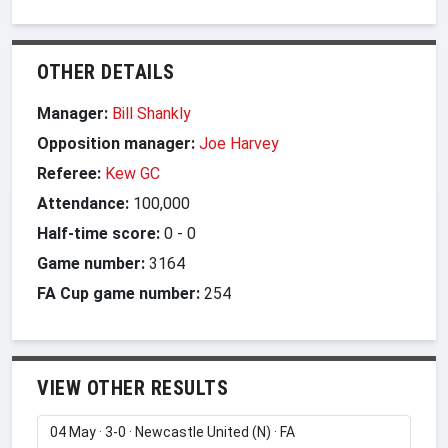
OTHER DETAILS
Manager:
Bill Shankly
Opposition manager:
Joe Harvey
Referee:
Kew GC
Attendance:
100,000
Half-time score:
0
-
0
Game number:
3164
FA Cup game number:
254
VIEW OTHER RESULTS