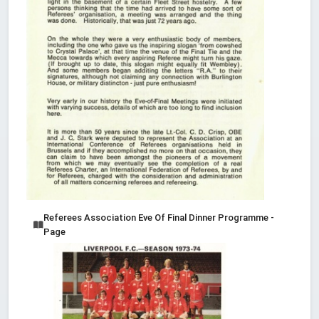
Referees Association Eve Of Final Dinner Programme -
Page