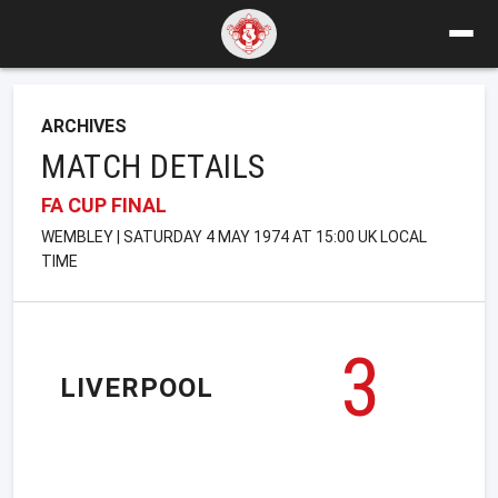
ARCHIVES
MATCH DETAILS
FA CUP FINAL
WEMBLEY | SATURDAY 4 MAY 1974 AT 15:00 UK LOCAL
TIME
3
LIVERPOOL