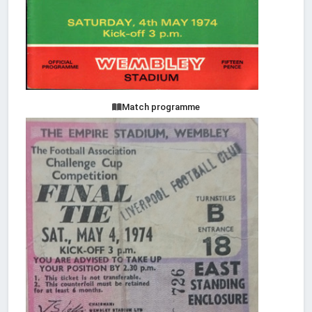
Match programme