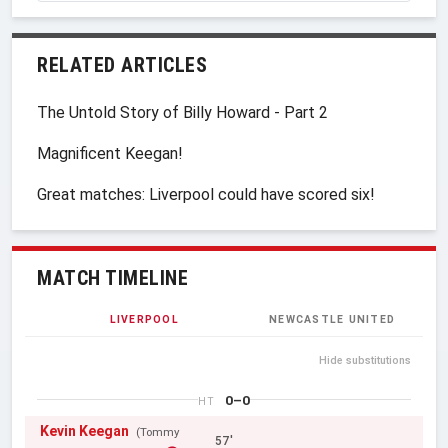
RELATED ARTICLES
The Untold Story of Billy Howard - Part 2
Magnificent Keegan!
Great matches: Liverpool could have scored six!
MATCH TIMELINE
LIVERPOOL
NEWCASTLE UNITED
Hide substitutions
0–0
HT
Kevin Keegan
(Tommy
57'