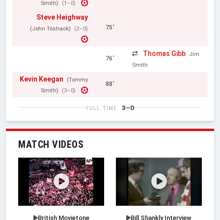
Smith)
(1–0)
Steve Heighway
75'
(John Toshack)
(2–0)
Thomas Gibb
Jim
76'
Smith
Kevin Keegan
(Tommy
88'
Smith)
(3–0)
3–0
FULL TIME
MATCH VIDEOS
British Movietone
Bill Shankly Interview