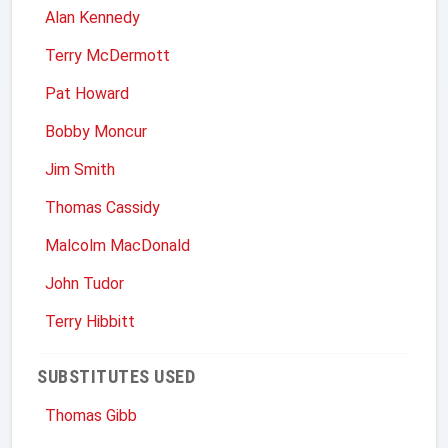
Alan Kennedy
Terry McDermott
Pat Howard
Bobby Moncur
Jim Smith
Thomas Cassidy
Malcolm MacDonald
John Tudor
Terry Hibbitt
SUBSTITUTES USED
Thomas Gibb