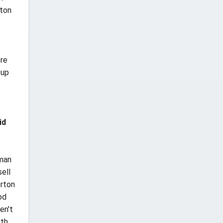
hton
ere
 up
id
rman
ell
erton
od
en't
ith