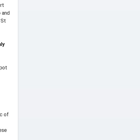
rt
o and
 St
ly
spot
c of
hese