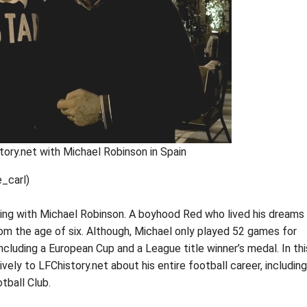
tory.net with Michael Robinson in Spain
_carl)
ning with Michael Robinson. A boyhood Red who lived his dreams
m the age of six. Although, Michael only played 52 games for
ncluding a European Cup and a League title winner’s medal. In thi
vely to LFChistory.net about his entire football career, including
tball Club.