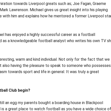
miration towards Liverpool greats such as; Joe Fagan, Graeme
ark Lawrenson. Michael gives us great insight into his playing
 with him and explains how he mentored a former Liverpool sta
ael has enjoyed a highly successful career as a football
d as a knowledgeable football analyst who writes his own TV s
resting, warm and kind individual. Not only for the fact that we
 but also having the pleasure to speak to someone who possesses
sm towards sport and life in general. It was truly a great
tball Club begin?
till an egg my parents bought a boarding house in Blackpool
 is a great place to watch football as you have a wide choice o