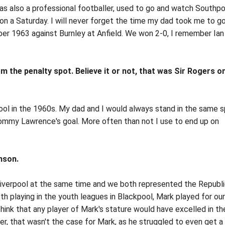
s also a professional footballer, used to go and watch Southpo
l on a Saturday. I will never forget the time my dad took me to g
er 1963 against Burnley at Anfield. We won 2-0, I remember Ian
 the penalty spot. Believe it or not, that was Sir Rogers on
rpool in the 1960s. My dad and I would always stand in the same 
Tommy Lawrence's goal. More often than not I use to end up on
nson.
 Liverpool at the same time and we both represented the Republi
h playing in the youth leagues in Blackpool, Mark played for our
think that any player of Mark's stature would have excelled in t
r, that wasn't the case for Mark, as he struggled to even get a