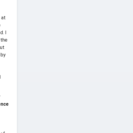
 at
e
d. I
 the
put
 by
l
r
ence