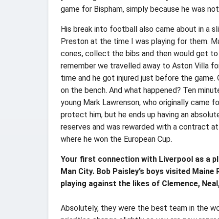
game for Bispham, simply because he was no
His break into football also came about in a sl
Preston at the time I was playing for them. Ma
cones, collect the bibs and then would get to 
remember we travelled away to Aston Villa fo
time and he got injured just before the game. 
on the bench. And what happened? Ten minutes
young Mark Lawrenson, who originally came for
protect him, but he ends up having an absolu
reserves and was rewarded with a contract at 
where he won the European Cup.
Your first connection with Liverpool as a p
Man City. Bob Paisley’s boys visited Maine
playing against the likes of Clemence, Neal
Absolutely, they were the best team in the w