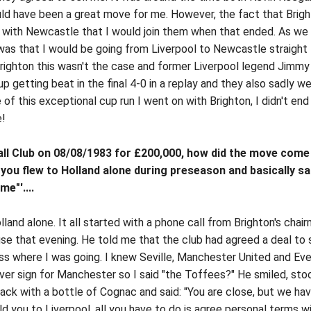
uld have been a great move for me. However, the fact that Brig
d with Newcastle that I would join them when that ended. As we
was that I would be going from Liverpool to Newcastle straight
 Brighton this wasn't the case and former Liverpool legend Jimmy
p getting beat in the final 4-0 in a replay and they also sadly w
f this exceptional cup run I went on with Brighton, I didn't end
e!
all Club on 08/08/1983 for £200,000, how did the move come
ou flew to Holland alone during preseason and basically sa
e"'....
olland alone. It all started with a phone call from Brighton's chai
e that evening. He told me that the club had agreed a deal to s
s where I was going. I knew Seville, Manchester United and Ev
ver sign for Manchester so I said "the Toffees?" He smiled, sto
k with a bottle of Cognac and said: "You are close, but we hav
ld you to Liverpool, all you have to do is agree personal terms w