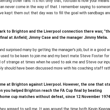
senting other fans. It's not only that, football is now your means
can never come in the way of that. I remember saying to someo
e kept them out that day was to fill the goal with sandbags an
ark to Brighton and the Liverpool connection there was; "th
final at Anfield; Jimmy Case and the manager Jimmy Melia.
nd surprised many by getting the manager's job, but in a good w
 used to be keen to join me and my best mate Steve Foster for
kind of strange at times when he used to ask me and Steve our inp
ly should have been discussed more with his coaching staff rat
me at Brighton against Liverpool. However, the one that st
 you helped Brighton reach the FA Cup final by beating
3 home cup matches without defeat, since 12 November 1974
they agreed to sell me. It was around the time both Kevin Keega