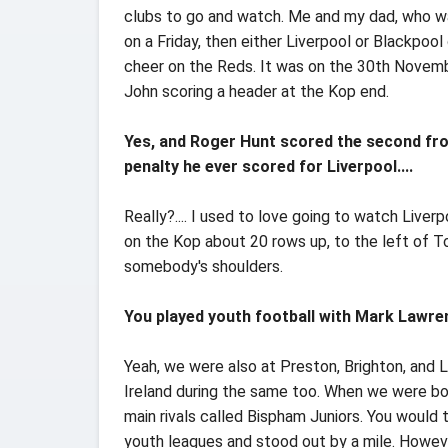
clubs to go and watch. Me and my dad, who wa
on a Friday, then either Liverpool or Blackpoo
cheer on the Reds. It was on the 30th Novemb
John scoring a header at the Kop end.
Yes, and Roger Hunt scored the second from
penalty he ever scored for Liverpool....
Really?.... I used to love going to watch Live
on the Kop about 20 rows up, to the left of 
somebody's shoulders.
You played youth football with Mark Lawre
Yeah, we were also at Preston, Brighton, and
Ireland during the same too. When we were bot
main rivals called Bispham Juniors. You would 
youth leagues and stood out by a mile. Howeve