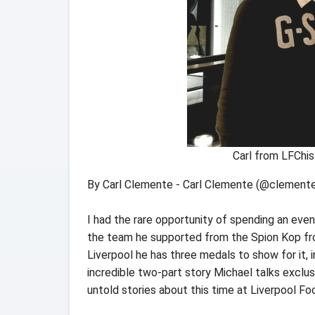
Carl from LFChis
By Carl Clemente - Carl Clemente (@clemente
I had the rare opportunity of spending an eve
the team he supported from the Spion Kop fro
Liverpool he has three medals to show for it, i
incredible two-part story Michael talks exclusi
untold stories about this time at Liverpool Foo