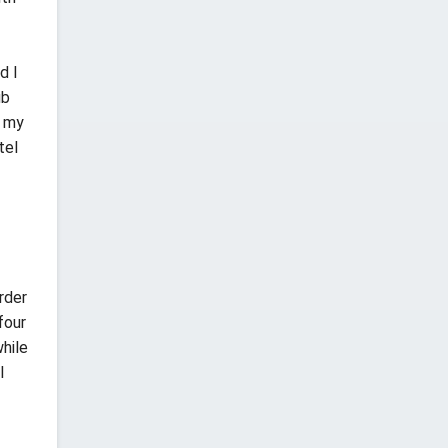
d I
ub
e my
tel
rder
four
hile
l