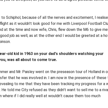
 to Schiphol, because of all the nerves and excitement, I realise
flight as it wouldn't look good for me with Liverpool Football Cl
iend at the time and now wife, Chris, flew down the M6 to give m
a good job as well, as at the other end I would be greeted at a ho
binson.
-year-old kid in 1963 on your dad's shoulders watching your
you, was all about to come true.
mmer and Mr. Paisley went on the preseason tour of Holland in o
ransfer that he was involved in. I am now in the presence of these 
evealing to me that they have been tracking my progress for a w
He told me City refused as they didn't want to sell me to a riva
m where if I did really well at wouldn't cause them too much