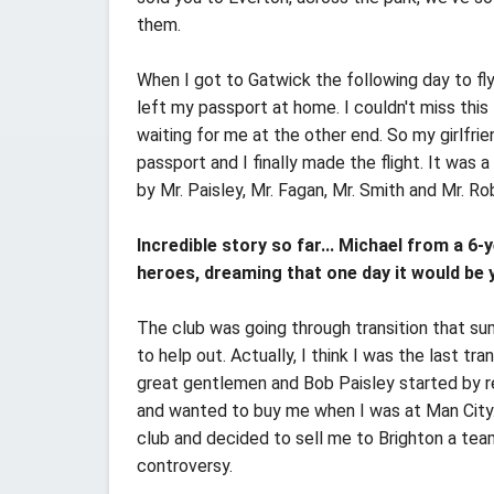
them.
When I got to Gatwick the following day to fly
left my passport at home. I couldn't miss this 
waiting for me at the other end. So my girlfr
passport and I finally made the flight. It was 
by Mr. Paisley, Mr. Fagan, Mr. Smith and Mr. Ro
Incredible story so far... Michael from a 6
heroes, dreaming that one day it would be 
The club was going through transition that su
to help out. Actually, I think I was the last t
great gentlemen and Bob Paisley started by r
and wanted to buy me when I was at Man City. 
club and decided to sell me to Brighton a tea
controversy.