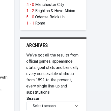
4 - 0
Manchester City
1 - 2
Brighton & Hove Albion
5 - 0
Odense Boldklub
1 - 1
Roma
ARCHIVES
We've got all the results from
official games, appearance
stats, goal stats and basically
every conceivable statistic
 with
from 1892 to the present,
every single line-up and
s
substitutions!
Season
-- Select season --