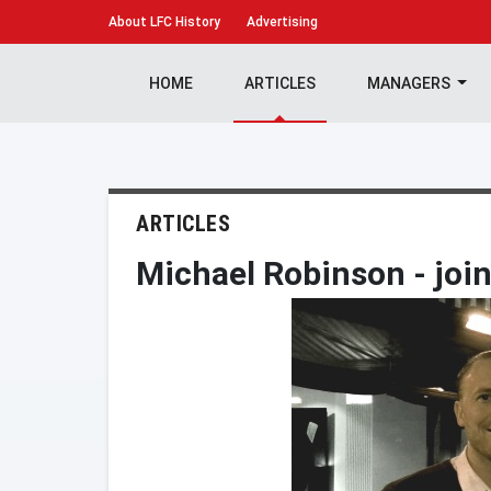
About
LFC History
Advertising
HOME
ARTICLES
MANAGERS
ARTICLES
Michael Robinson - joi