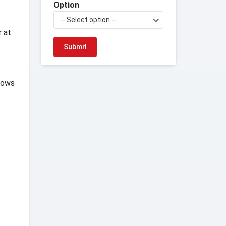
Option
-- Select option --
r at
hows
f