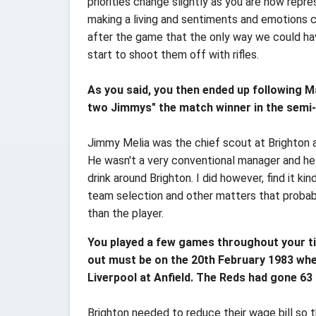
priorities change slightly as you are now repre
making a living and sentiments and emotions 
after the game that the only way we could hav
start to shoot them off with rifles.
As you said, you then ended up following M
two Jimmys" the match winner in the semi-
Jimmy Melia was the chief scout at Brighton a
He wasn't a very conventional manager and he
drink around Brighton. I did however, find it 
team selection and other matters that probab
than the player.
You played a few games throughout your ti
out must be on the 20th February 1983 when
Liverpool at Anfield. The Reds had gone 6
Brighton needed to reduce their wage bill so 