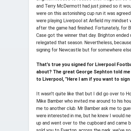
and Terry McDermott had just joined so it wo
were on this astonishing cup run it was agree
were playing Liverpool at Anfield my mindset 
after the game had finished. Fortunately, for
Case got the winner that day. Brighton ended u
relegated that season. Nevertheless, because o
signing for Newcastle but for somewhere els
That's true you signed for Liverpool Footb
about? The great George Sephton told me y
to Liverpool, "Here I am if you want to sign m
It wasn't quite like that but I did go over to H
Mike Bamber who invited me around to his hous
me to another club. Mr Bamber ask me to gues
were interested in me, but he knew I would ne
up and went over to the cupboard and came bac
sold you to Everton, across the park, we've so