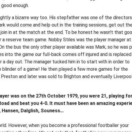
t good enough.
ightly a bizarre way too. His stepfather was one of the directors
rk would come and help out in the training sessions, get out th
join in at the match at the end. To be honest he wasn't that goo
r a reserve team game. Nobby Stiles was the player manager at
On the bus the only other player available was Mark, so he was 
 into the game our full-back comes off injured and is replaced
 a day out. The manager tucked him in to start with in order to
te blinder of a game! He then played a few more games for the
Preston and later was sold to Brighton and eventually Liverpoo
layer was on the 27th October 1979, you were 21, playing fo
 Road and beat you 4-0. It must have been an amazing experi
, Hansen, Dalglish, Souness...
orld. However, when you become a professional footballer your