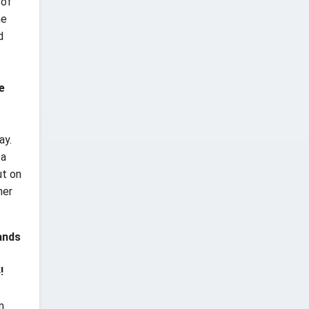
 of
ne
d
e
ay.
 a
ut on
her
ands
!
n