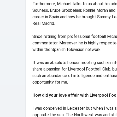
Furthermore, Michael talks to us about his ad
Souness, Bruce Grobbelaar, Ronnie Moran and M
career in Spain and how he brought Sammy Lee
Real Madrid.
Since retiring from professional football Mich
commentator. Moreover, he is highly respecte
within the Spanish television network.
It was an absolute honour meeting such an inte
share a passion for Liverpool Football Club,
such an abundance of intelligence and enthusia
opportunity for me.
How did your love affair with Liverpool Foo
I was conceived in Leicester but when I was s
opposite the sea. The Northwest was and still