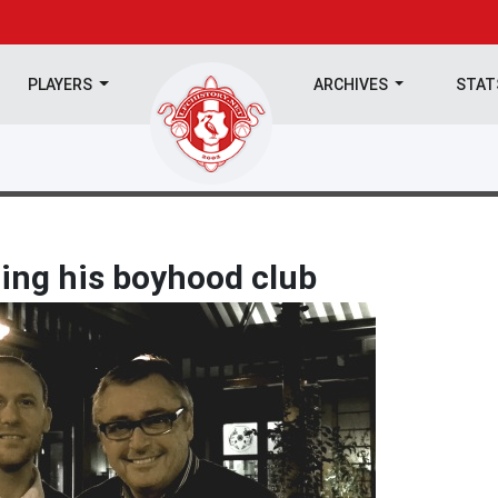
PLAYERS
ARCHIVES
STA
ning his boyhood club