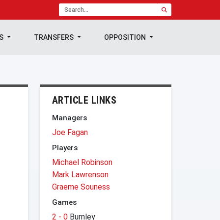
TS
TRANSFERS
OPPOSITION
ARTICLE LINKS
Managers
Joe Fagan
Players
Michael Robinson
Mark Lawrenson
Graeme Souness
Games
2 - 0
Burnley