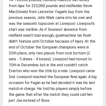
from Ajax for 225,000 pounds and midfielder Kevin
MacDonald from Leicester. Fagan's buy from the
previous season, John Wark came into his own and
was the season's topscorer at Liverpool. Liverpool's
start was terrible. As if Souness' absence from
midfield wasn't bad enough, goalmachine Ian Rush
didn't feature until October because of injury. At the
end of October the European champions were in
20th place, only two places from rock bottom (2
wins - 5 draws - 4 losses). Liverpool had moved to
10th in December, but in the end couldn't catch
Everton who won the title by a mile. Liverpool came
2nd. Liverpool reached the European final again. A big
occasion for Fagan as he had decided it was his last
match in charge. He told his players simply before
the game that after the match they could call him
just Joe instead of Boss.