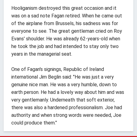
Hooliganism destroyed this great occasion and it
was on a sad note Fagan retired. When he came out
of the airplane from Brussels, his sadness was for
everyone to see. The great gentleman cried on Roy
Evans' shoulder. He was already 62-years-old when
he took the job and had intended to stay only two
years in the managerial seat.
One of Fagan's signings, Republic of Ireland
international Jim Beglin said: "He was just a very
genuine nice man. He was a very humble, down to
earth person. He had a lovely way about him and was
very gentlemanly. Underneath that soft exterior,
there was also a hardened professionalism. Joe had
authority and when strong words were needed, Joe
could produce them."