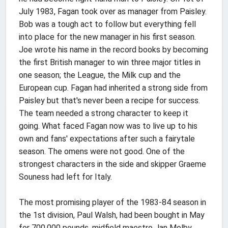
July 1983, Fagan took over as manager from Paisley.
Bob was a tough act to follow but everything fell
into place for the new manager in his first season.
Joe wrote his name in the record books by becoming
the first British manager to win three major titles in
one season; the League, the Milk cup and the
European cup. Fagan had inherited a strong side from
Paisley but that's never been a recipe for success.
The team needed a strong character to keep it
going. What faced Fagan now was to live up to his
own and fans' expectations after such a fairytale
season. The omens were not good. One of the
strongest characters in the side and skipper Graeme
Souness had left for Italy.
The most promising player of the 1983-84 season in
the 1st division, Paul Walsh, had been bought in May
for 700,000 pounds, midfield maestro Jan Molby