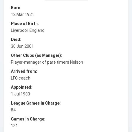
Born:
12 Mar 1921
Place of Birth:
Liverpool, England
Died:
30 Jun 2001
Other Clubs (as Manager):
Player-manager of part-timers Nelson
Arrived from:
LFC coach
Appointed:
1 Jul 1983
League Games in Charge:
84
Games in Charge:
131