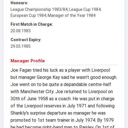
Honours:
League Championship 1983/84; League Cup 1984;
European Cup 1984; Manager of the Year 1984
First Match in Charge:
20.08.1983
Contract Expiry:
29.05.1985
Manager Profile
Joe Fagan tried his luck as a player with Liverpool
but manager George Kay said he wasn't good enough.
Joe went on to be quite a depandable centre-half
with Manchester City. Joe returned to Liverpool on
30th of June 1958 as a coach. He was put in charge
of the Liverpool reserves in July 1971 and following
Shankly's surprise departure as manager he was
promoted to 1st team trainer in July 1974. By 1979
he had become right-hand man to Paisley. On 1st of