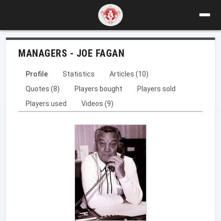
MANAGERS - JOE FAGAN
Profile
Statistics
Articles (10)
Quotes (8)
Players bought
Players sold
Players used
Videos (9)